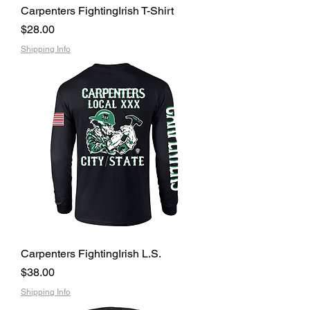
Carpenters FightingIrish T-Shirt
Price
$28.00
Shipping Info
Carpenters FightingIrish L.S.
Price
$38.00
Shipping Info