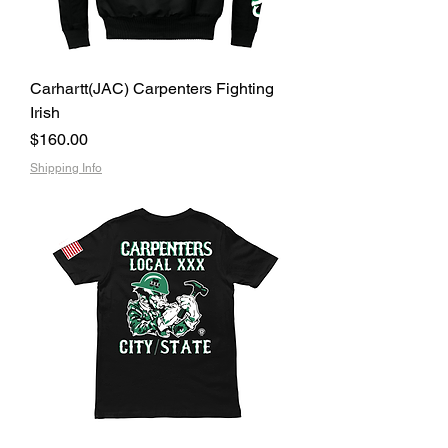
Carhartt(JAC) Carpenters Fighting
Irish
Price
$160.00
Shipping Info