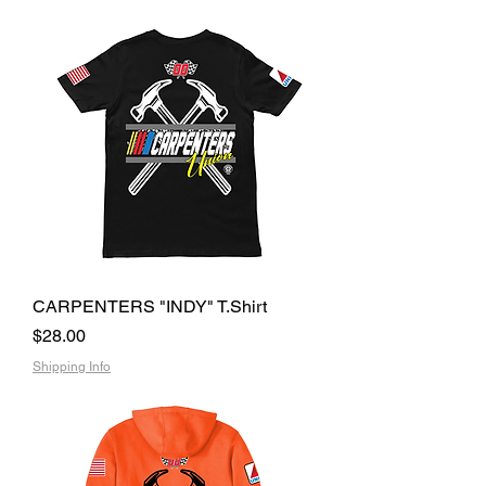
CARPENTERS "INDY" T.Shirt
Price
$28.00
Shipping Info