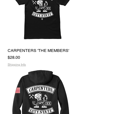
CARPENTERS 'THE MEMBERS'
Price
$28.00
Shipping Info