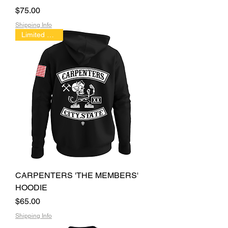
Price
$75.00
Shipping Info
Limited Edition
CARPENTERS 'THE MEMBERS'
HOODIE
Price
$65.00
Shipping Info