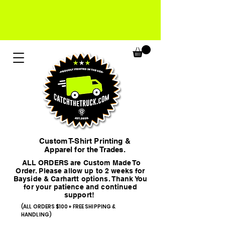
Custom T-Shirt Printing &
Apparel for the Trades.
ALL ORDERS are Custom Made To
Order. Please allow up to 2 weeks for
Bayside & Carhartt options. Thank You
for your patience and continued
support!
(ALL ORDERS $100+ FREE SHIPPING &
HANDLING)