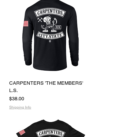
CARPENTERS 'THE MEMBERS'
L.S.
Price
$38.00
Shipping Info