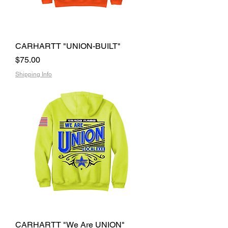
CARHARTT "UNION-BUILT"
Price
$75.00
Shipping Info
CARHARTT "We Are UNION"