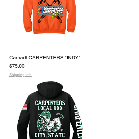
Carhartt CARPENTERS "INDY"
Price
$75.00
Shipping Info