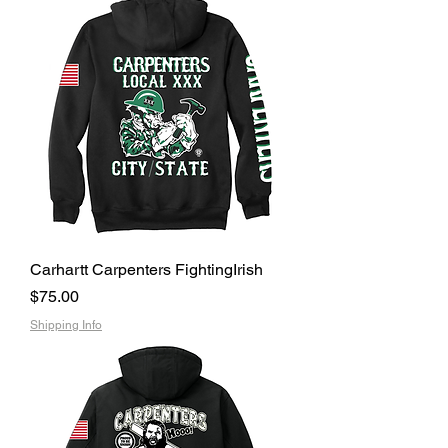
Carhartt Carpenters FightingIrish
Price
$75.00
Shipping Info