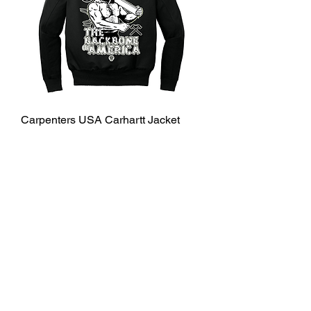
Carpenters USA Carhartt Jacket
Price
$160.00
Shipping Info