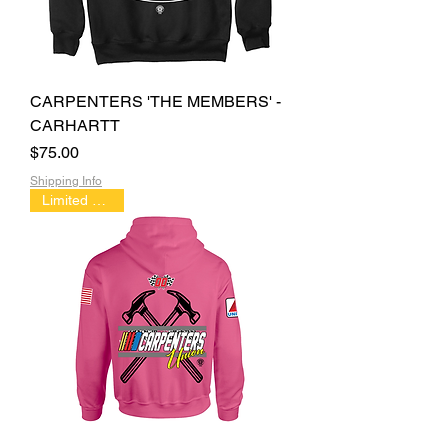
CARPENTERS 'THE MEMBERS' -
CARHARTT
Price
$75.00
Shipping Info
Limited Edition