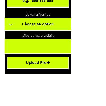
Select a Service
Give us more details
Upload File
Upload supported file (Max 15MB)
Request a Quote