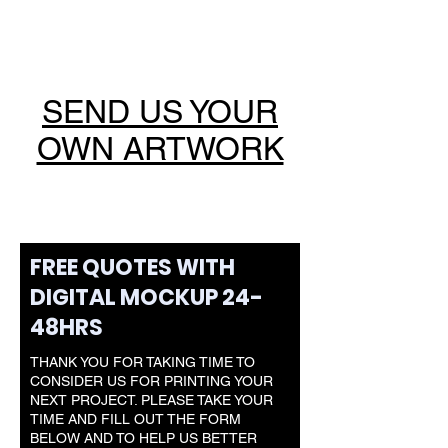
SEND US YOUR
OWN ARTWORK
FREE QUOTES WITH
DIGITAL MOCKUP 24-
48HRS
THANK YOU FOR TAKING TIME TO
CONSIDER US FOR PRINTING YOUR
NEXT PROJECT. PLEASE TAKE YOUR
TIME AND FILL OUT THE FORM
BELOW AND TO HELP US BETTER