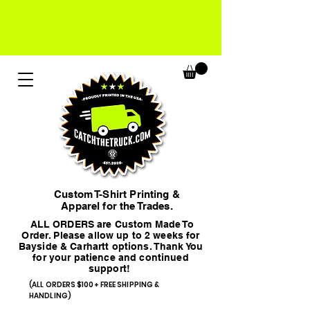
Custom T-Shirt Printing &
Apparel for the Trades.
ALL ORDERS are Custom Made To
Order. Please allow up to 2 weeks for
Bayside & Carhartt options. Thank You
for your patience and continued
support!
(ALL ORDERS $100+ FREE SHIPPING &
HANDLING)