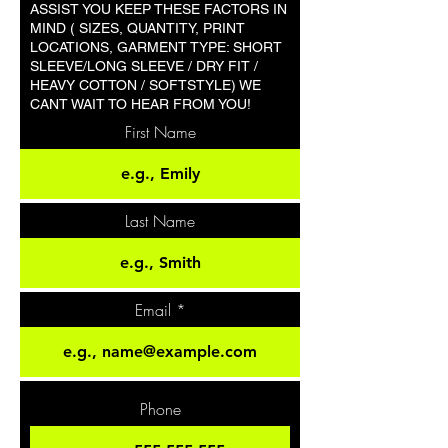
ASSIST YOU KEEP THESE FACTORS IN
MIND ( SIZES, QUANTITY, PRINT
LOCATIONS, GARMENT TYPE: SHORT
SLEEVE/LONG SLEEVE / DRY FIT /
HEAVY COTTON / SOFTSTYLE) WE
CANT WAIT TO HEAR FROM YOU!
First Name
Last Name
Email
Phone