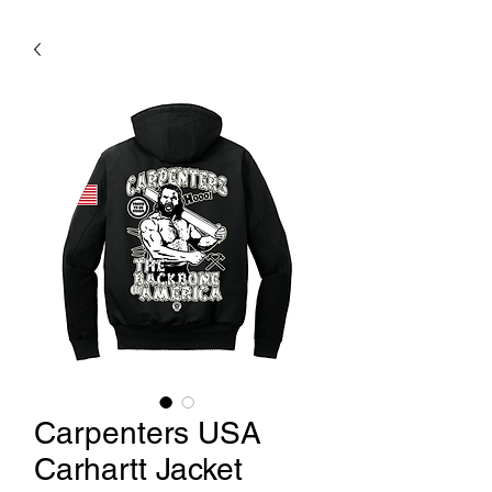
Carpenters USA
Carhartt Jacket