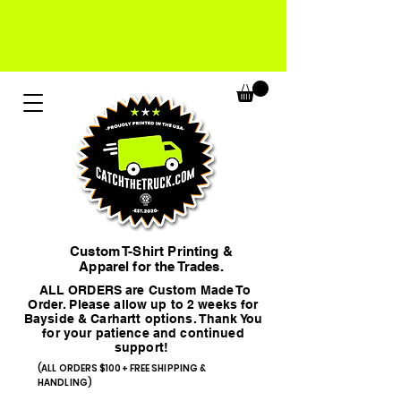
Custom T-Shirt Printing &
Apparel for the Trades.
ALL ORDERS are Custom Made To
Order. Please allow up to 2 weeks for
Bayside & Carhartt options. Thank You
for your patience and continued
support!
(ALL ORDERS $100+ FREE SHIPPING &
HANDLING)