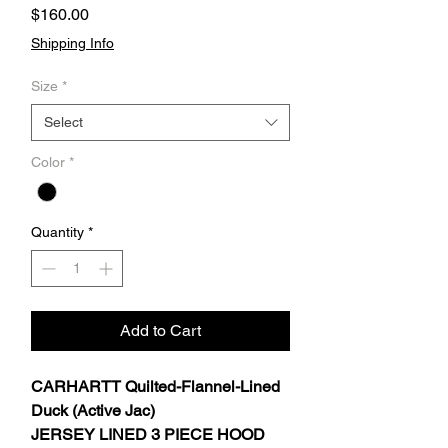
Price
$160.00
Shipping Info
Size
*
Select
Color
*
Quantity
*
Add to Cart
CARHARTT Quilted-Flannel-Lined
Duck (Active Jac)
JERSEY LINED 3 PIECE HOOD