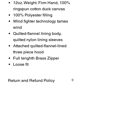
12oz. Weight. Firm Hand, 100%
ringspun cotton duck canvas
100% Polyester filling
Wind fighter technology tames
wind
Quilted-flannel lining body,
quilted nylon lining sleeves
Attached quilted-flannel-lined
three piece hood
Full lenghth Brass Zipper
Loose fit
Return and Refund Policy
UNFORTUNATELY DUE TO COVID-19
AT THIS TIME WE WILL NOT BE
ACCEPTING ANY RETURNS. ALL
SALES ARE FINAL.
WE WILL DO OUR BEST TO