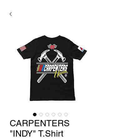
CARPENTERS
"INDY" T.Shirt