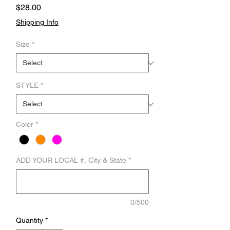
Price
$28.00
Shipping Info
Size
*
STYLE
*
Color
*
ADD YOUR LOCAL #, City & State
*
0/500
Quantity
*