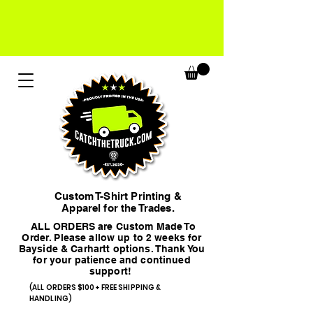
Custom T-Shirt Printing &
Apparel for the Trades.
ALL ORDERS are Custom Made To
Order. Please allow up to 2 weeks for
Bayside & Carhartt options. Thank You
for your patience and continued
support!
(ALL ORDERS $100+ FREE SHIPPING &
HANDLING)