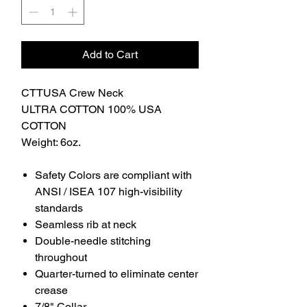
Add to Cart
CTTUSA Crew Neck
ULTRA COTTON 100% USA
COTTON
Weight: 6oz.
Safety Colors are compliant with
ANSI / ISEA 107 high-visibility
standards
Seamless rib at neck
Double-needle stitching
throughout
Quarter-turned to eliminate center
crease
7/8" Collar