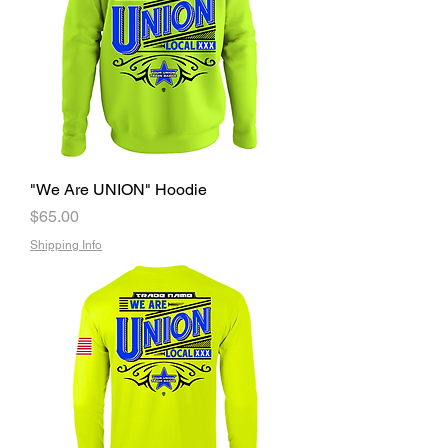
"We Are UNION" Hoodie
Price
$65.00
Shipping Info