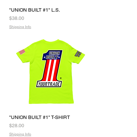
"UNION BUILT #1" L.S.
Price
$38.00
Shipping Info
"UNION BUILT #1" T-SHIRT
Price
$28.00
Shipping Info