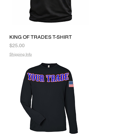
KING OF TRADES T-SHIRT
Price
$25.00
Shipping Info