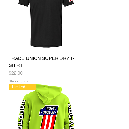
TRADE UNION SUPER DRY T-
SHIRT
Price
$22.00
Shipping Info
Limited Edition