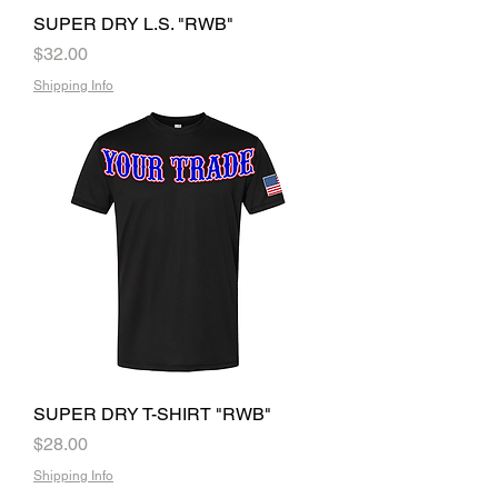
SUPER DRY L.S. "RWB"
Price
$32.00
Shipping Info
SUPER DRY T-SHIRT "RWB"
Price
$28.00
Shipping Info