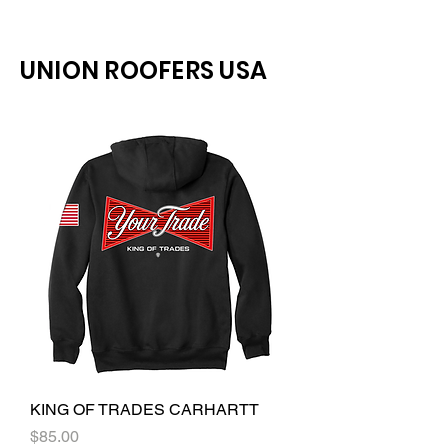
UNION ROOFERS USA
KING OF TRADES CARHARTT
Price
$85.00