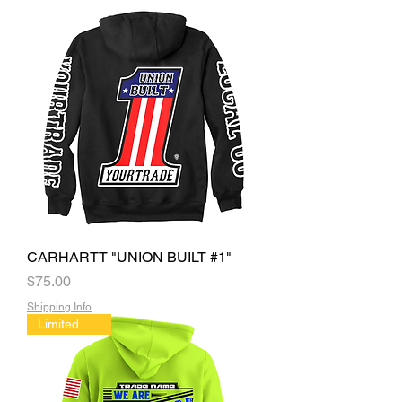
CARHARTT "UNION BUILT #1"
Price
$75.00
Shipping Info
Limited Edition