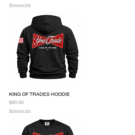
Shipping Info
KING OF TRADES HOODIE
Price
$60.00
Shipping Info