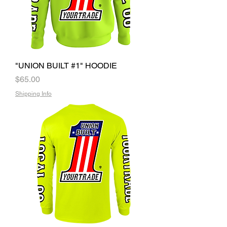
"UNION BUILT #1" HOODIE
Price
$65.00
Shipping Info