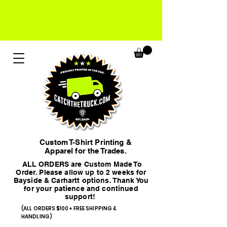
Custom T-Shirt Printing &
Apparel for the Trades.
ALL ORDERS are Custom Made To
Order. Please allow up to 2 weeks for
Bayside & Carhartt options. Thank You
for your patience and continued
support!
(ALL ORDERS $100+ FREE SHIPPING &
HANDLING)