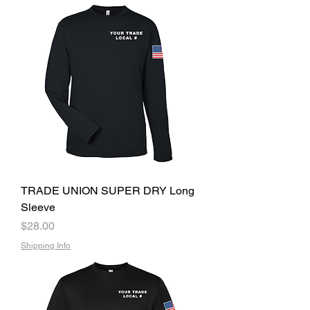
TRADE UNION SUPER DRY Long
Sleeve
Price
$28.00
Shipping Info