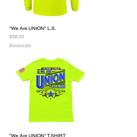
"We Are UNION" L.S.
Price
$38.00
Shipping Info
"We Are UNION" T.SHIRT