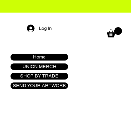
Log In
Home
UNION MERCH
SHOP BY TRADE
SEND YOUR ARTWORK