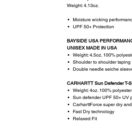
Weight: 4.13oz.
Moisture wicking performan
UPF 50+ Protection
BAYSIDE USA PERFORMANC
UNISEX MADE IN USA
Weight: 4.5oz. 100% polyest
Shoulder to shoulder taping
Double needle seiche slee
CARHARTT Sun Defender T-
Weight: 4oz. 100% polyester
Sun defender UPF 50+ UV p
CarharttForce super dry and
Fast Dry technology
Relaxed Fit