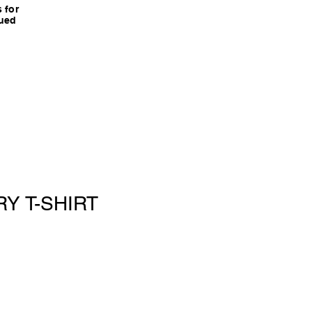
 for
nued
Y T-SHIRT