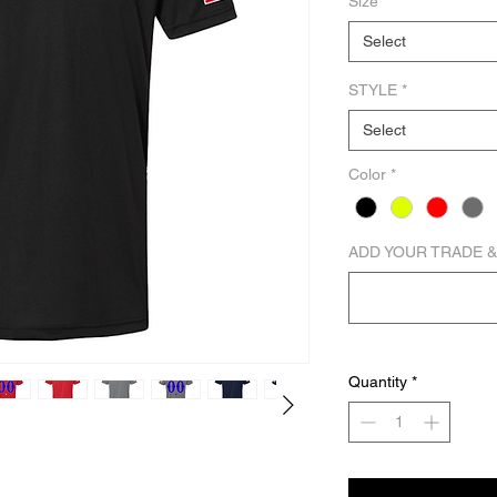
Size
*
Select
STYLE
*
Select
Color
*
ADD YOUR TRADE &
Quantity
*