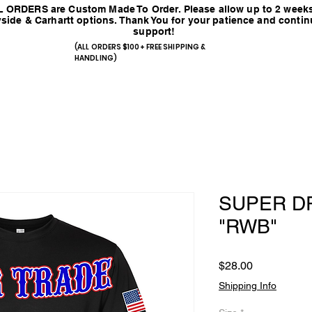
 ORDERS are Custom Made To Order. Please allow up to 2 weeks
side & Carhartt options. Thank You for your patience and conti
support!
(ALL ORDERS $100+ FREE SHIPPING &
HANDLING)
SUPER DR
"RWB"
Price
$28.00
Shipping Info