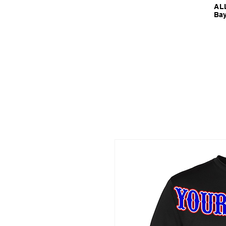
ALL
Bay