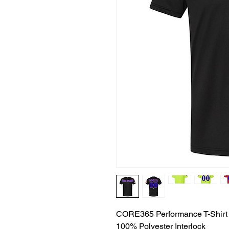
CORE365 Performance T-Shirt
100% Polyester Interlock