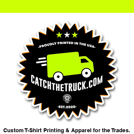
Custom T-Shirt Printing & Apparel for the Trades.