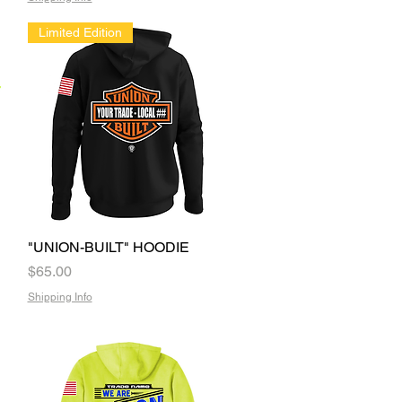
Limited Edition
"UNION-BUILT" HOODIE
Quick View
Price
$65.00
Shipping Info