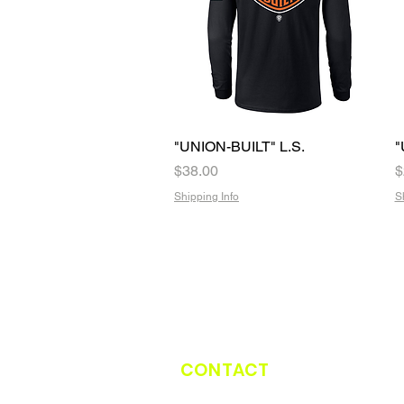
"UNION-BUILT" L.S.
Quick View
"
Price
P
$38.00
$
Shipping Info
S
CONTACT