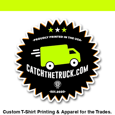
Custom T-Shirt Printing & Apparel for the Trades.