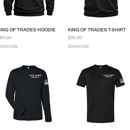
ING OF TRADES HOODIE
Quick View
KING OF TRADES T-SHIRT
Quick View
rice
Price
60.00
$25.00
hipping Info
Shipping Info