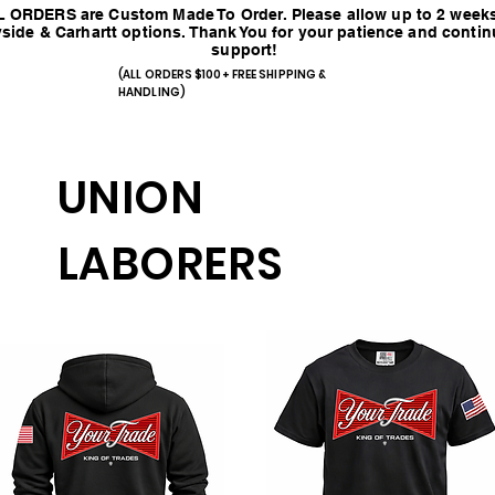
 ORDERS are Custom Made To Order. Please allow up to 2 weeks
side & Carhartt options. Thank You for your patience and conti
support!
(ALL ORDERS $100+ FREE SHIPPING &
HANDLING)
UNION
LABORERS