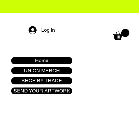
Log In
Home
UNION MERCH
SHOP BY TRADE
SEND YOUR ARTWORK