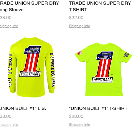
RADE UNION SUPER DRY
Quick View
TRADE UNION SUPER DRY
Quick View
ong Sleeve
T-SHIRT
rice
Price
28.00
$22.00
hipping Info
Shipping Info
UNION BUILT #1" L.S.
Quick View
"UNION BUILT #1" T-SHIRT
Quick View
rice
Price
38.00
$28.00
hipping Info
Shipping Info