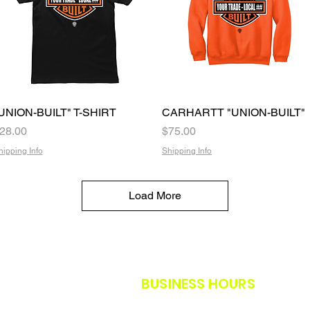
UNION-BUILT" T-SHIRT
Quick View
CARHARTT "UNION-BUILT"
Quick View
rice
Price
28.00
$75.00
hipping Info
Shipping Info
Load More
BUSINESS HOURS