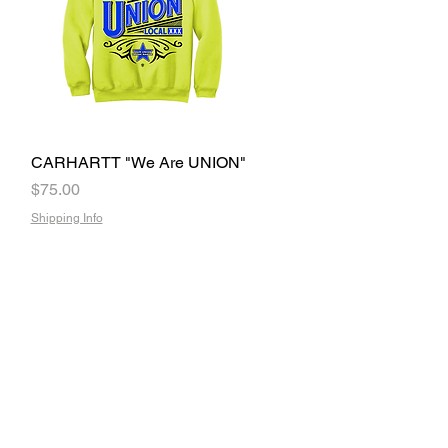
CARHARTT "We Are UNION"
Quick View
Price
$75.00
Shipping Info