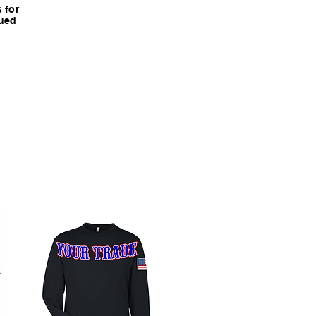
 for
nued