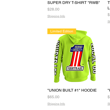
SUPER DRY T-SHIRT "RWB"
Quick View
T
L
Price
$28.00
P
$
Shipping Info
S
Limited Edition
"UNION BUILT #1" HOODIE
Quick View
"
Price
P
$65.00
$
Shipping Info
S