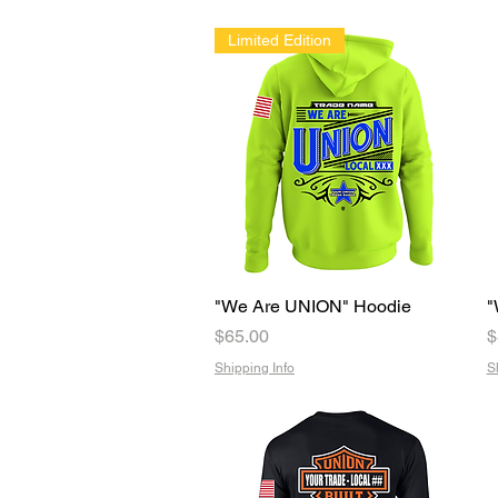
Limited Edition
"We Are UNION" Hoodie
Quick View
"
Price
P
$65.00
$
Shipping Info
S