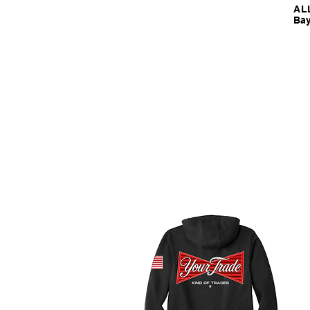
ALL
Bay