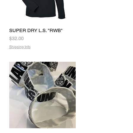
SUPER DRY L.S. "RWB"
Quick View
Price
$32.00
Shipping Info