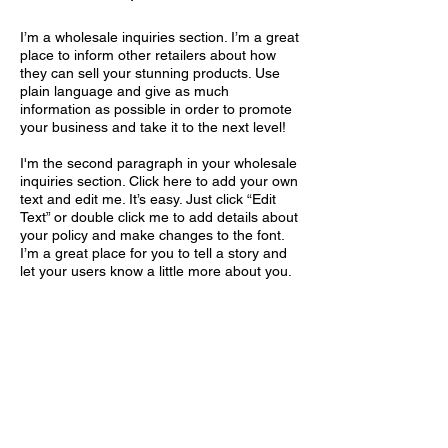
I’m a wholesale inquiries section. I’m a great
place to inform other retailers about how
they can sell your stunning products. Use
plain language and give as much
information as possible in order to promote
your business and take it to the next level!
I'm the second paragraph in your wholesale
inquiries section. Click here to add your own
text and edit me. It’s easy. Just click “Edit
Text” or double click me to add details about
your policy and make changes to the font.
I’m a great place for you to tell a story and
let your users know a little more about you.
Payment Methods
- Credit / Debit Cards
- PAYPAL
- Offline Payments