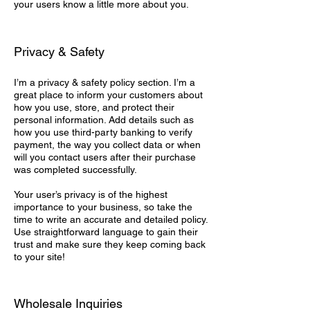
your users know a little more about you.
Privacy & Safety
I’m a privacy & safety policy section. I’m a
great place to inform your customers about
how you use, store, and protect their
personal information. Add details such as
how you use third-party banking to verify
payment, the way you collect data or when
will you contact users after their purchase
was completed successfully.
Your user’s privacy is of the highest
importance to your business, so take the
time to write an accurate and detailed policy.
Use straightforward language to gain their
trust and make sure they keep coming back
to your site!
Wholesale Inquiries