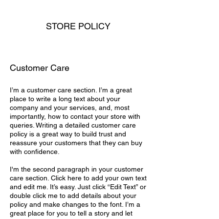
STORE POLICY
Customer Care
I’m a customer care section. I’m a great
place to write a long text about your
company and your services, and, most
importantly, how to contact your store with
queries. Writing a detailed customer care
policy is a great way to build trust and
reassure your customers that they can buy
with confidence.
I'm the second paragraph in your customer
care section. Click here to add your own text
and edit me. It’s easy. Just click “Edit Text” or
double click me to add details about your
policy and make changes to the font. I’m a
great place for you to tell a story and let