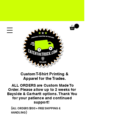
Custom T-Shirt Printing &
Apparel for the Trades.
ALL ORDERS are Custom Made To
Order. Please allow up to 2 weeks for
Bayside & Carhartt options. Thank You
for your patience and continued
support!
(ALL ORDERS $100+ FREE SHIPPING &
HANDLING)