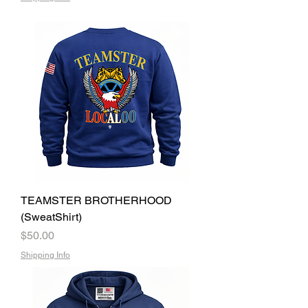
TEAMSTER BROTHERHOOD
(SweatShirt)
Price
$50.00
Shipping Info