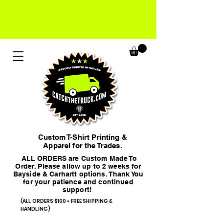
Custom T-Shirt Printing &
Apparel for the Trades.
ALL ORDERS are Custom Made To
Order. Please allow up to 2 weeks for
Bayside & Carhartt options. Thank You
for your patience and continued
support!
(ALL ORDERS $100+ FREE SHIPPING &
HANDLING)