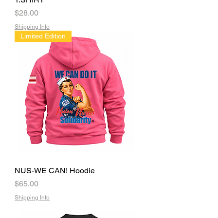
Price
$28.00
Shipping Info
Limited Edition
NUS-WE CAN! Hoodie
Price
$65.00
Shipping Info