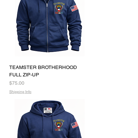
TEAMSTER BROTHERHOOD
FULL ZIP-UP
Price
$75.00
Shipping Info