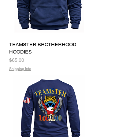
TEAMSTER BROTHERHOOD
HOODIES
Price
$65.00
Shipping Info