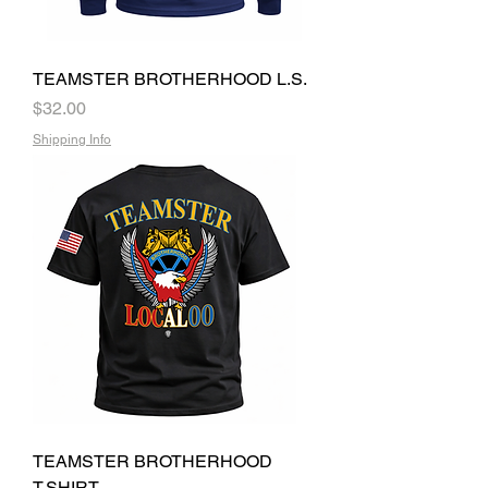
TEAMSTER BROTHERHOOD L.S.
Price
$32.00
Shipping Info
TEAMSTER BROTHERHOOD
T.SHIRT