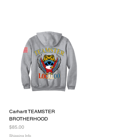
Carhartt TEAMSTER
BROTHERHOOD
Price
$85.00
Shipping Info