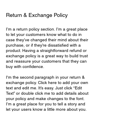
Return & Exchange Policy
I’m a return policy section. I’m a great place
to let your customers know what to do in
case they’ve changed their mind about their
purchase, or if they’re dissatisfied with a
product. Having a straightforward refund or
exchange policy is a great way to build trust
and reassure your customers that they can
buy with confidence.
I'm the second paragraph in your return &
exchange policy. Click here to add your own
text and edit me. It’s easy. Just click “Edit
Text” or double click me to add details about
your policy and make changes to the font.
I’m a great place for you to tell a story and
let your users know a little more about you.