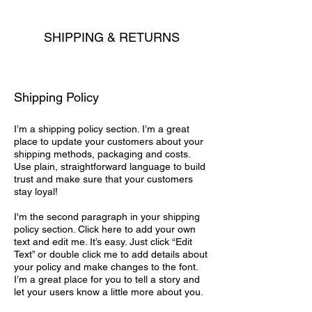
SHIPPING & RETURNS
Shipping Policy
I’m a shipping policy section. I’m a great
place to update your customers about your
shipping methods, packaging and costs.
Use plain, straightforward language to build
trust and make sure that your customers
stay loyal!
I'm the second paragraph in your shipping
policy section. Click here to add your own
text and edit me. It’s easy. Just click “Edit
Text” or double click me to add details about
your policy and make changes to the font.
I’m a great place for you to tell a story and
let your users know a little more about you.