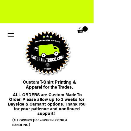
Custom T-Shirt Printing &
Apparel for the Trades.
ALL ORDERS are Custom Made To
Order. Please allow up to 2 weeks for
Bayside & Carhartt options. Thank You
for your patience and continued
support!
(ALL ORDERS $100+ FREE SHIPPING &
HANDLING)