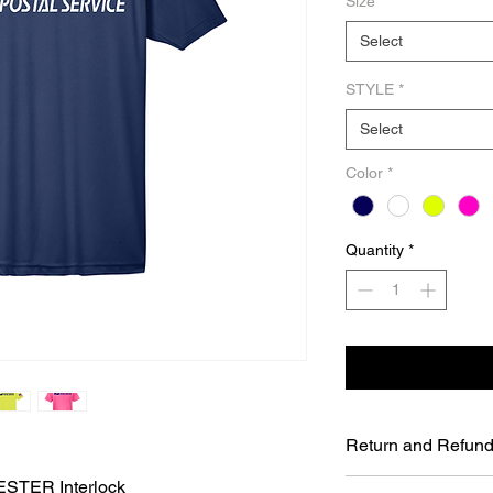
Size
*
Select
STYLE
*
Select
Color
*
Quantity
*
Return and Refund
STER Interlock
UNFORTUNATELY DU