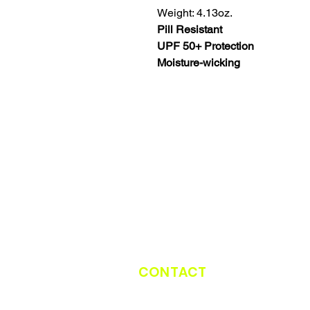
Weight: 4.13oz.
Pill Resistant
UPF 50+ Protection
Moisture-wicking
CONTACT
CATCH THE TRUCK