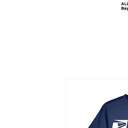
ALL
Bay