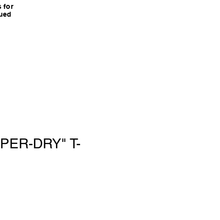
 for
nued
PER-DRY" T-