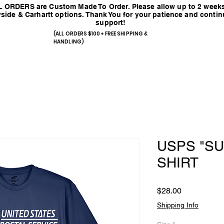
 ORDERS are Custom Made To Order. Please allow up to 2 weeks
side & Carhartt options. Thank You for your patience and conti
support!
(ALL ORDERS $100+ FREE SHIPPING &
HANDLING)
USPS "SU
SHIRT
Price
$28.00
Shipping Info