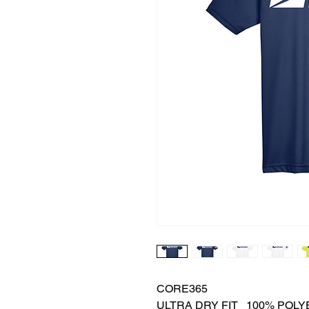
CORE365
ULTRA DRY FIT 100% POLYE