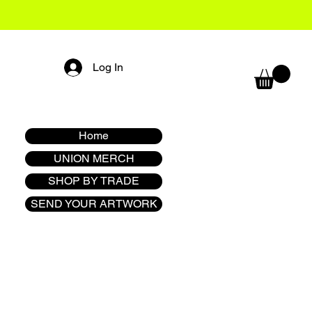
Log In
Home
UNION MERCH
SHOP BY TRADE
SEND YOUR ARTWORK