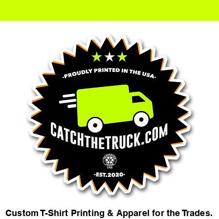
Custom T-Shirt Printing & Apparel for the Trades.