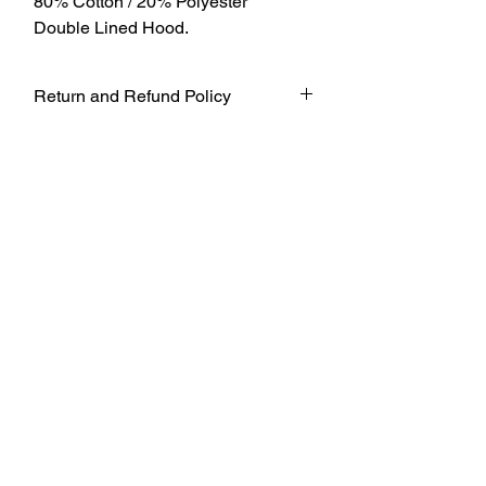
80% Cotton / 20% Polyester
Double Lined Hood.
Return and Refund Policy
UNFORTUNATELY DUE TO COVID-19
AT THIS TIME WE WILL NOT BE
ACCEPTING ANY RETURNS. ALL
SALES ARE FINAL.
WE WILL DO OUR BEST TO
ACCOMADATE UNTIL FURTHER
NOTICE BUT TO ENSURE THE SAFETY
OF OUR CUSTOMERS AND WORKERS
WE WILL FOLLOW THE SAFETY
GUIDELINES AND HAVE A STRICT
POLICY IN PLACE FOR THE TIME
BEING.
THANK YOU FOR UNDERSTANDING
DURING THESE TIMES.
THANK YOU FOR YOUR CONTINUED
SUPPORT!