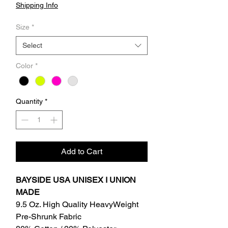
Shipping Info
Size
*
Select
Color
*
Quantity
*
Add to Cart
BAYSIDE USA UNISEX I UNION
MADE
9.5 Oz. High Quality HeavyWeight
Pre-Shrunk Fabric