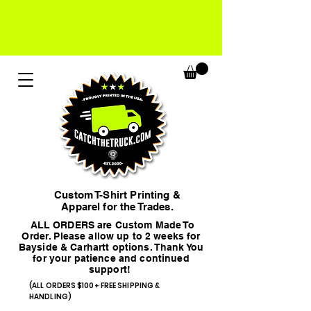
Custom T-Shirt Printing &
Apparel for the Trades.
ALL ORDERS are Custom Made To
Order. Please allow up to 2 weeks for
Bayside & Carhartt options. Thank You
for your patience and continued
support!
(ALL ORDERS $100+ FREE SHIPPING &
HANDLING)