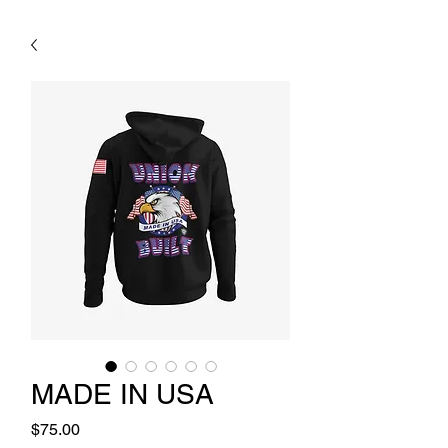
MADE IN USA
Price
$75.00