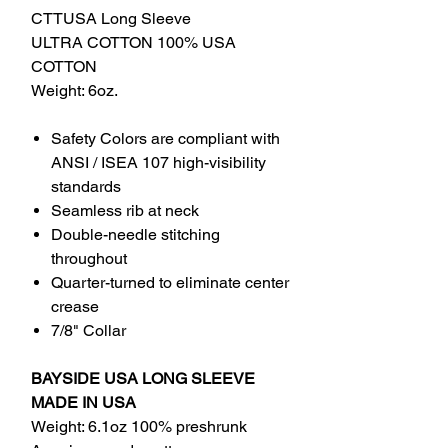
CTTUSA Long Sleeve
ULTRA COTTON 100% USA
COTTON
Weight: 6oz.
Safety Colors are compliant with
ANSI / ISEA 107 high-visibility
standards
Seamless rib at neck
Double-needle stitching
throughout
Quarter-turned to eliminate center
crease
7/8" Collar
BAYSIDE USA LONG SLEEVE
MADE IN USA
Weight: 6.1oz 100% preshrunk