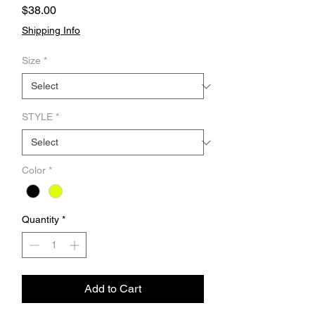
Price
$38.00
Shipping Info
Size
*
STYLE
*
Color
*
Quantity
*
Add to Cart