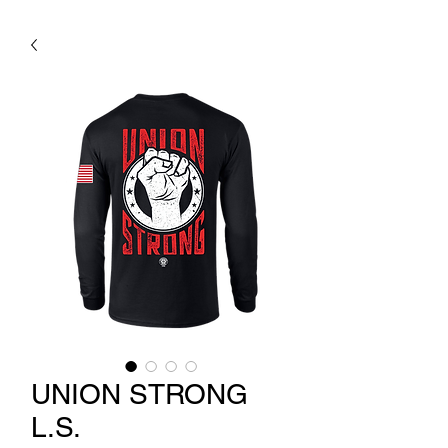
UNION STRONG
L.S.