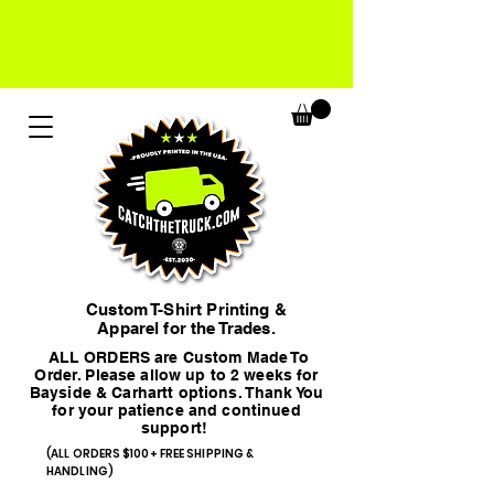
Custom T-Shirt Printing &
Apparel for the Trades.
ALL ORDERS are Custom Made To
Order. Please allow up to 2 weeks for
Bayside & Carhartt options. Thank You
for your patience and continued
support!
(ALL ORDERS $100+ FREE SHIPPING &
HANDLING)