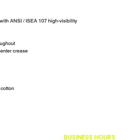
SALES ARE FINAL.
WE WILL DO OUR B
FURTHER NOTICE B
with ANSI / ISEA 107 high-visibility
OUR CUSTOMERS A
THE SAFETY GUIDE
POLICY IN PLACE F
THANK YOU FOR U
oughout
TIMES.
center crease
THANK YOU FOR Y
 cotton
BUSINESS HOURS