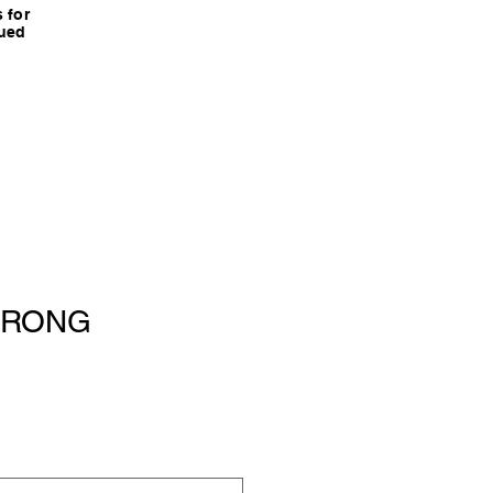
 for
nued
TRONG