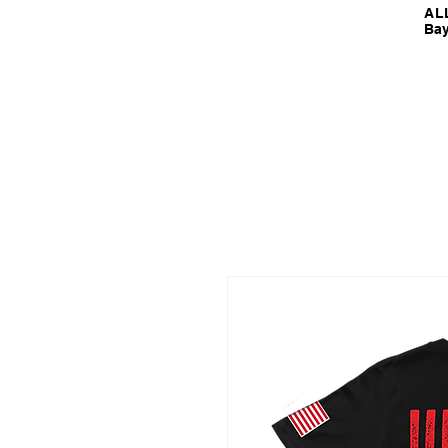
ALL
Bay