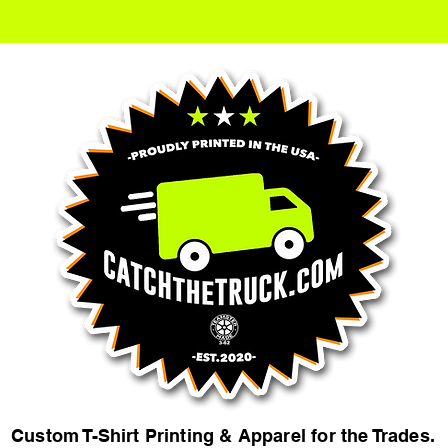
Custom T-Shirt Printing & Apparel for the Trades.