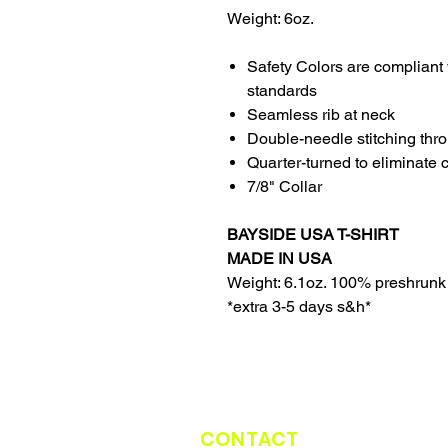
Weight: 6oz.
Safety Colors are compliant 
standards
Seamless rib at neck
Double-needle stitching thr
Quarter-turned to eliminate 
7/8" Collar
BAYSIDE USA T-SHIRT
MADE IN USA
Weight: 6.1oz. 100% preshrunk
*extra 3-5 days s&h*
CONTACT