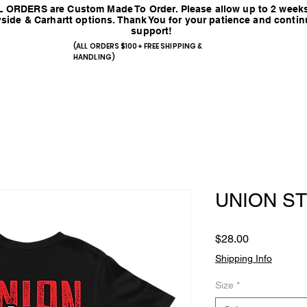
 ORDERS are Custom Made To Order. Please allow up to 2 weeks
side & Carhartt options. Thank You for your patience and conti
support!
(ALL ORDERS $100+ FREE SHIPPING &
HANDLING)
UNION S
Price
$28.00
Shipping Info
Size
*