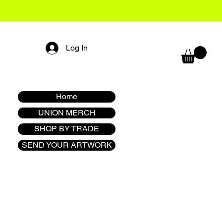
Log In
Home
UNION MERCH
SHOP BY TRADE
SEND YOUR ARTWORK