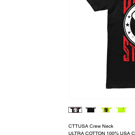
CTTUSA Crew Neck
ULTRA COTTON 100% USA 