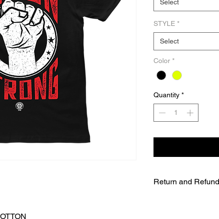
Select
STYLE
*
Select
Color
*
Quantity
*
Return and Refund
UNFORTUNATELY DU
WE WILL NOT BE A
COTTON