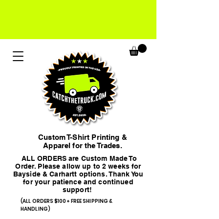
Custom T-Shirt Printing &
Apparel for the Trades.
ALL ORDERS are Custom Made To
Order. Please allow up to 2 weeks for
Bayside & Carhartt options. Thank You
for your patience and continued
support!
(ALL ORDERS $100+ FREE SHIPPING &
HANDLING)