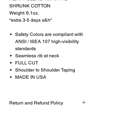
SHRUNK COTTON
Weight: 6.1oz.
*extra 3-5 days s&h*
Safety Colors are compliant with
ANSI / ISEA 107 high-visibility
standards
Seamless rib at neck
FULL CUT
Shoulder to Shoulder Taping
MADE IN USA
Return and Refund Policy
UNFORTUNATELY DUE TO COVID-19
AT THIS TIME WE WILL NOT BE
ACCEPTING ANY RETURNS. ALL
SALES ARE FINAL.