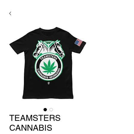
TEAMSTERS
CANNABIS