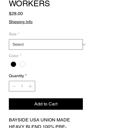
WORKERS
Price
$28.00
Shipping Info
Size
*
Color
*
Quantity
*
Add to Cart
BAYSIDE USA UNION MADE
HEAVY BLEND 100% PRE-