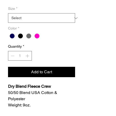
Size
*
Color
*
Quantity
*
Add to Cart
Dry Blend Fleece Crew
50/50 Blend USA Cotton &
Polyester
Weight: 9oz.