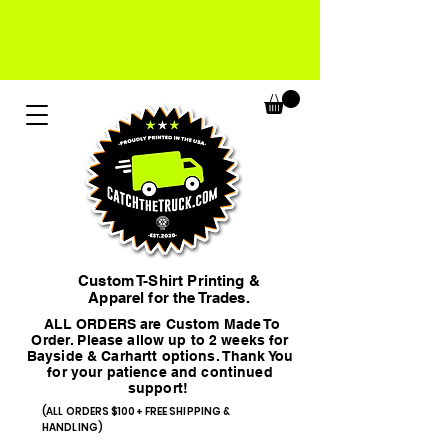
Custom T-Shirt Printing &
Apparel for the Trades.
ALL ORDERS are Custom Made To
Order. Please allow up to 2 weeks for
Bayside & Carhartt options. Thank You
for your patience and continued
support!
(ALL ORDERS $100+ FREE SHIPPING &
HANDLING)