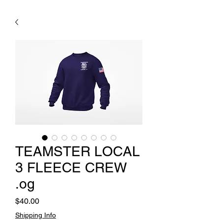
TEAMSTER LOCAL
3 FLEECE CREW
.og
Price
$40.00
Shipping Info