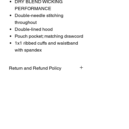
DRY BLEND WICKING
PERFORMANCE
Double-needle stitching
throughout
Double-lined hood
Pouch pocket; matching drawcord
1x1 ribbed cuffs and waistband
with spandex
Return and Refund Policy
UNFORTUNATELY DUE TO COVID-19
AT THIS TIME WE WILL NOT BE
ACCEPTING ANY RETURNS. ALL
SALES ARE FINAL.
WE WILL DO OUR BEST TO
ACCOMADATE UNTIL FURTHER
NOTICE BUT TO ENSURE THE SAFETY
OF OUR CUSTOMERS AND WORKERS
WE WILL FOLLOW THE SAFETY