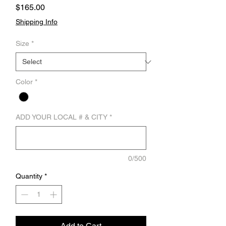
Price
$165.00
Shipping Info
Size
*
Color
*
ADD YOUR LOCAL # & CITY
*
0/500
Quantity
*
Add to Cart