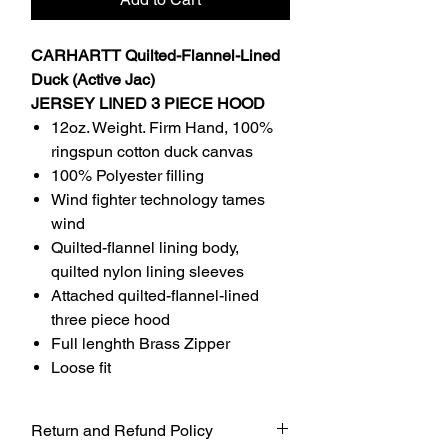
CARHARTT Quilted-Flannel-Lined
Duck (Active Jac)
JERSEY LINED 3 PIECE HOOD
12oz. Weight. Firm Hand, 100%
ringspun cotton duck canvas
100% Polyester filling
Wind fighter technology tames
wind
Quilted-flannel lining body,
quilted nylon lining sleeves
Attached quilted-flannel-lined
three piece hood
Full lenghth Brass Zipper
Loose fit
Return and Refund Policy