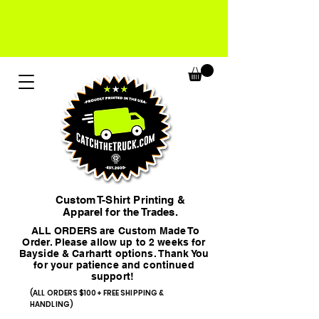
Custom T-Shirt Printing &
Apparel for the Trades.
ALL ORDERS are Custom Made To
Order. Please allow up to 2 weeks for
Bayside & Carhartt options. Thank You
for your patience and continued
support!
(ALL ORDERS $100+ FREE SHIPPING &
HANDLING)