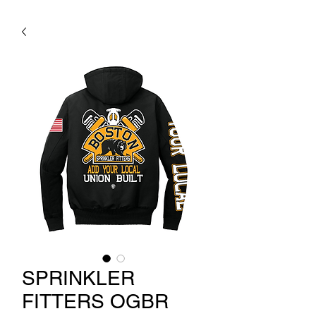
SPRINKLER
FITTERS OGBR