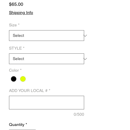
Price
$65.00
Shipping Info
Size
*
STYLE
*
Color
*
ADD YOUR LOCAL #
*
0/500
Quantity
*