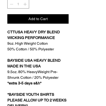
Add to Cart
CTTUSA HEAVY DRY BLEND
WICKING PERFORMANCE
9oz. High Weight Cotton
50% Cotton / 50% Polyester
BAYSIDE USA HEAVY BLEND
MADE IN THE USA
9.5oz. 80% HeavyWeight Pre-
Shrunk Cotton / 20% Polyester
*extra 3-5 days s&h*
*BAYSIDE YOUTH SHIRTS
PLEASE ALLOW UP TO 2 WEEKS
DELIVERY*