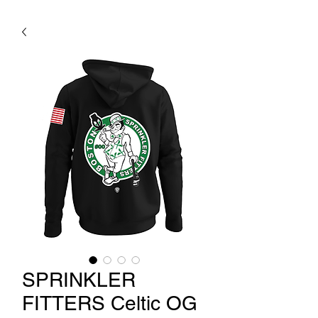
SPRINKLER
FITTERS Celtic OG