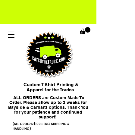
Custom T-Shirt Printing &
Apparel for the Trades.
ALL ORDERS are Custom Made To
Order. Please allow up to 2 weeks for
Bayside & Carhartt options. Thank You
for your patience and continued
support!
(ALL ORDERS $100+ FREE SHIPPING &
HANDLING)