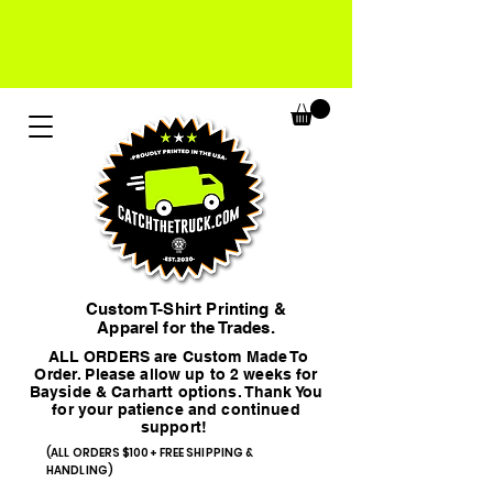
Custom T-Shirt Printing &
Apparel for the Trades.
ALL ORDERS are Custom Made To
Order. Please allow up to 2 weeks for
Bayside & Carhartt options. Thank You
for your patience and continued
support!
(ALL ORDERS $100+ FREE SHIPPING &
HANDLING)