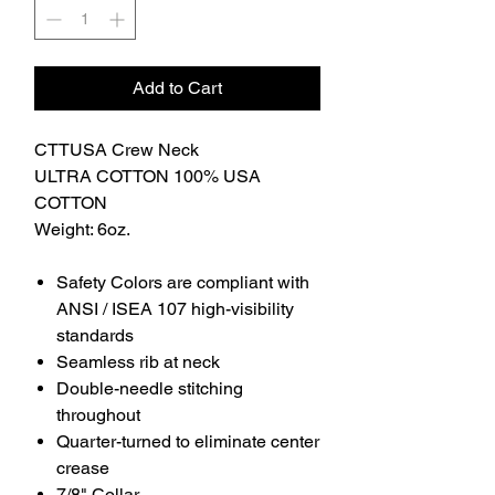
Add to Cart
CTTUSA Crew Neck
ULTRA COTTON 100% USA
COTTON
Weight: 6oz.
Safety Colors are compliant with
ANSI / ISEA 107 high-visibility
standards
Seamless rib at neck
Double-needle stitching
throughout
Quarter-turned to eliminate center
crease
7/8" Collar