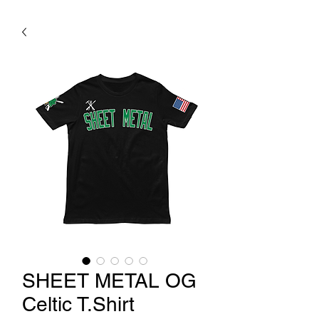
SHEET METAL OG
Celtic T.Shirt