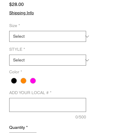
Price
$28.00
Shipping Info
Size
*
STYLE
*
Color
*
ADD YOUR LOCAL #
*
0/500
Quantity
*