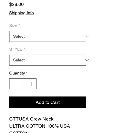
Price
$28.00
Shipping Info
Size
*
STYLE
*
Quantity
*
Add to Cart
CTTUSA Crew Neck
ULTRA COTTON 100% USA