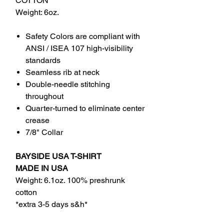
COTTON
Weight: 6oz.
Safety Colors are compliant with
ANSI / ISEA 107 high-visibility
standards
Seamless rib at neck
Double-needle stitching
throughout
Quarter-turned to eliminate center
crease
7/8" Collar
BAYSIDE USA T-SHIRT
MADE IN USA
Weight: 6.1oz. 100% preshrunk
cotton
*extra 3-5 days s&h*