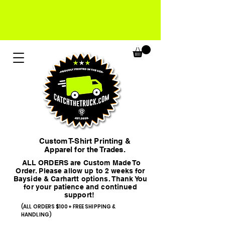
Custom T-Shirt Printing &
Apparel for the Trades.
ALL ORDERS are Custom Made To
Order. Please allow up to 2 weeks for
Bayside & Carhartt options. Thank You
for your patience and continued
support!
(ALL ORDERS $100+ FREE SHIPPING &
HANDLING)