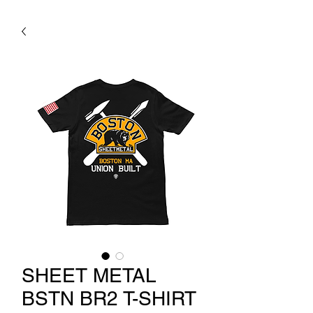
SHEET METAL
BSTN BR2 T-SHIRT