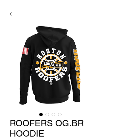
ROOFERS OG.BR
HOODIE