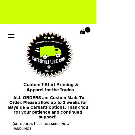
Custom T-Shirt Printing &
Apparel for the Trades.
ALL ORDERS are Custom Made To
Order. Please allow up to 2 weeks for
Bayside & Carhartt options. Thank You
for your patience and continued
support!
(ALL ORDERS $100+ FREE SHIPPING &
HANDLING)