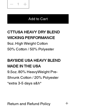
Add to Cart
CTTUSA HEAVY DRY BLEND
WICKING PERFORMANCE
9oz. High Weight Cotton
50% Cotton / 50% Polyester
BAYSIDE USA HEAVY BLEND
MADE IN THE USA
9.5oz. 80% HeavyWeight Pre-
Shrunk Cotton / 20% Polyester
*extra 3-5 days s&h*
Return and Refund Policy