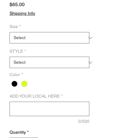
Price
$65.00
Shipping Info
Size
*
STYLE
*
Color
*
ADD YOUR LOCAL HERE
*
0/500
Quantity
*