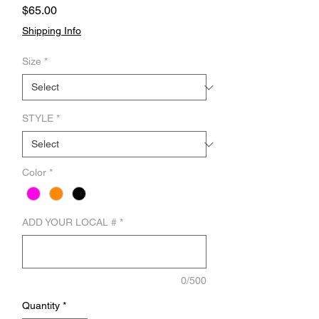
Price
$65.00
Shipping Info
Size
*
STYLE
*
Color
*
ADD YOUR LOCAL #
*
0/500
Quantity
*