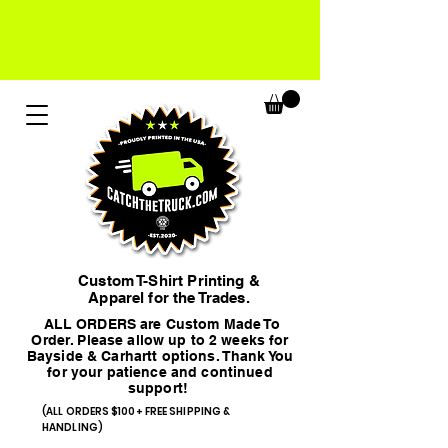
Custom T-Shirt Printing &
Apparel for the Trades.
ALL ORDERS are Custom Made To
Order. Please allow up to 2 weeks for
Bayside & Carhartt options. Thank You
for your patience and continued
support!
(ALL ORDERS $100+ FREE SHIPPING &
HANDLING)