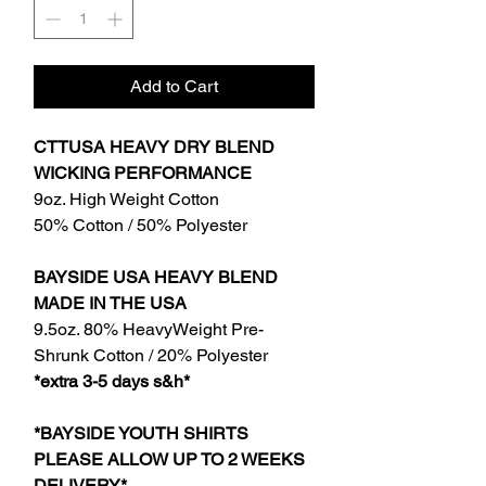
Add to Cart
CTTUSA HEAVY DRY BLEND
WICKING PERFORMANCE
9oz. High Weight Cotton
50% Cotton / 50% Polyester
BAYSIDE USA HEAVY BLEND
MADE IN THE USA
9.5oz. 80% HeavyWeight Pre-
Shrunk Cotton / 20% Polyester
*extra 3-5 days s&h*
*BAYSIDE YOUTH SHIRTS
PLEASE ALLOW UP TO 2 WEEKS
DELIVERY*