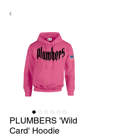
PLUMBERS 'Wild
Card' Hoodie