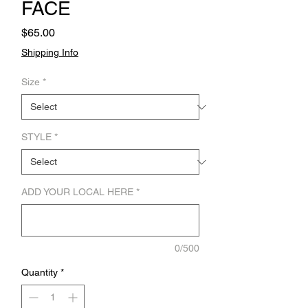
FACE
Price
$65.00
Shipping Info
Size
*
STYLE
*
ADD YOUR LOCAL HERE
*
0/500
Quantity
*