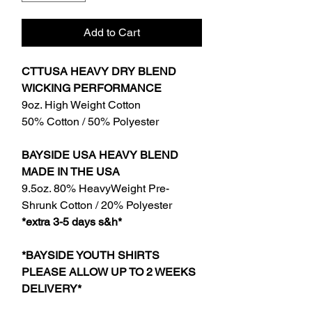
Add to Cart
CTTUSA HEAVY DRY BLEND
WICKING PERFORMANCE
9oz. High Weight Cotton
50% Cotton / 50% Polyester
BAYSIDE USA HEAVY BLEND
MADE IN THE USA
9.5oz. 80% HeavyWeight Pre-
Shrunk Cotton / 20% Polyester
*extra 3-5 days s&h*
*BAYSIDE YOUTH SHIRTS
PLEASE ALLOW UP TO 2 WEEKS
DELIVERY*