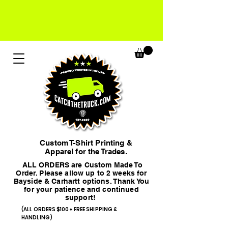
Custom T-Shirt Printing &
Apparel for the Trades.
ALL ORDERS are Custom Made To
Order. Please allow up to 2 weeks for
Bayside & Carhartt options. Thank You
for your patience and continued
support!
(ALL ORDERS $100+ FREE SHIPPING &
HANDLING)