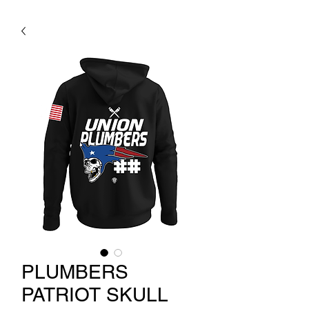
PLUMBERS
PATRIOT SKULL