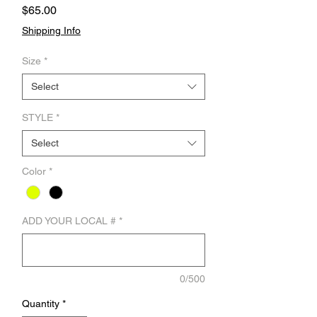
Price
$65.00
Shipping Info
Size
*
Select
STYLE
*
Select
Color
*
ADD YOUR LOCAL #
*
0/500
Quantity
*