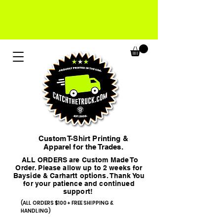
Custom T-Shirt Printing &
Apparel for the Trades.
ALL ORDERS are Custom Made To
Order. Please allow up to 2 weeks for
Bayside & Carhartt options. Thank You
for your patience and continued
support!
(ALL ORDERS $100+ FREE SHIPPING &
HANDLING)