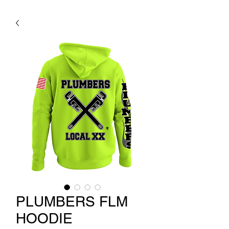
PLUMBERS FLM
HOODIE