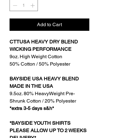
Add to Cart
CTTUSA HEAVY DRY BLEND
WICKING PERFORMANCE
9oz. High Weight Cotton
50% Cotton / 50% Polyester
BAYSIDE USA HEAVY BLEND
MADE IN THE USA
9.5oz. 80% HeavyWeight Pre-
Shrunk Cotton / 20% Polyester
*extra 3-5 days s&h*
*BAYSIDE YOUTH SHIRTS
PLEASE ALLOW UP TO 2 WEEKS
DELIVERY*