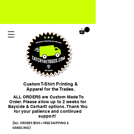
Custom T-Shirt Printing &
Apparel for the Trades.
ALL ORDERS are Custom Made To
Order. Please allow up to 2 weeks for
Bayside & Carhartt options. Thank You
for your patience and continued
support!
(ALL ORDERS $100+ FREE SHIPPING &
HANDLING)