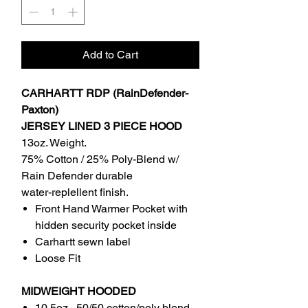
Add to Cart
CARHARTT RDP (RainDefender-
Paxton)
JERSEY LINED 3 PIECE HOOD
13oz. Weight.
75% Cotton / 25% Poly-Blend w/
Rain Defender durable
water-replellent finish.
Front Hand Warmer Pocket with
hidden security pocket inside
Carhartt sewn label
Loose Fit
MIDWEIGHT HOODED
10.5oz , 50/50 cotton/poly blend