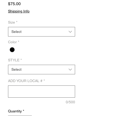
Price
$75.00
Shipping Info
Size
*
Select
Color
*
STYLE
*
Select
ADD YOUR LOCAL #
*
0/500
Quantity
*