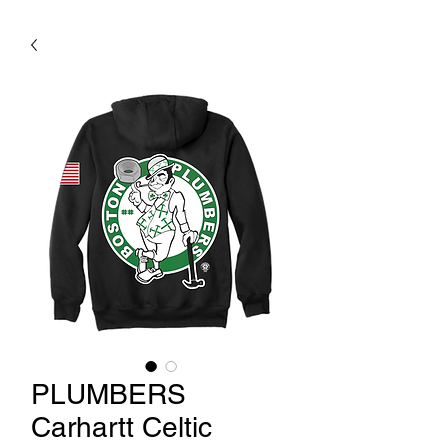
PLUMBERS
Carhartt Celtic