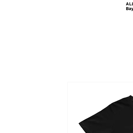
ALL
Bay