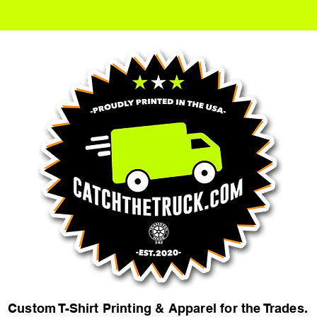
Custom T-Shirt Printing & Apparel for the Trades.