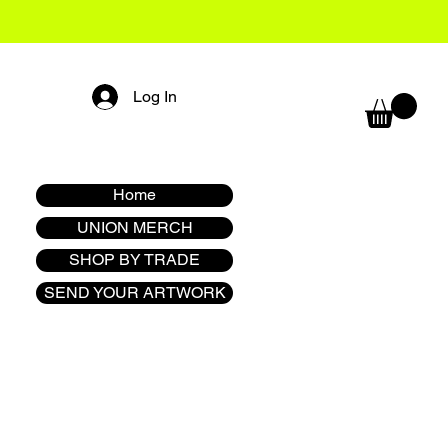
Log In
Home
UNION MERCH
SHOP BY TRADE
SEND YOUR ARTWORK