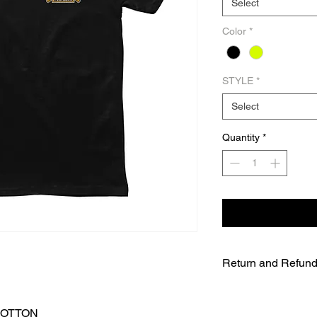
Select
Color
*
STYLE
*
Select
Quantity
*
Return and Refund
UNFORTUNATELY DU
WE WILL NOT BE A
COTTON