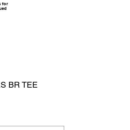
 for
nued
S BR TEE