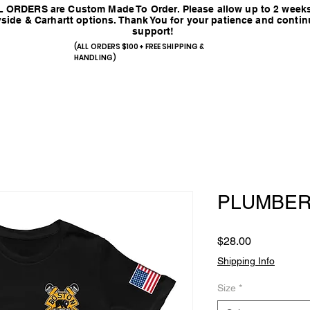
 ORDERS are Custom Made To Order. Please allow up to 2 weeks
side & Carhartt options. Thank You for your patience and conti
support!
(ALL ORDERS $100+ FREE SHIPPING &
HANDLING)
PLUMBER
Price
$28.00
Shipping Info
Size
*