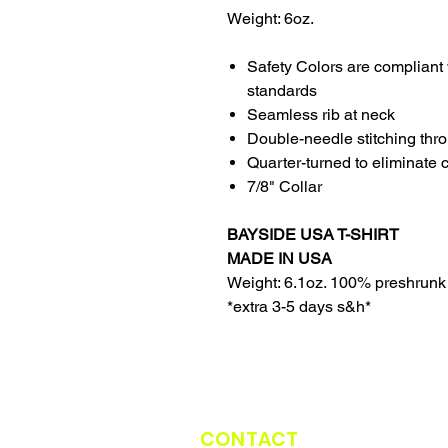
Weight: 6oz.
Safety Colors are compliant 
standards
Seamless rib at neck
Double-needle stitching thr
Quarter-turned to eliminate 
7/8" Collar
BAYSIDE USA T-SHIRT
MADE IN USA
Weight: 6.1oz. 100% preshrunk
*extra 3-5 days s&h*
CONTACT