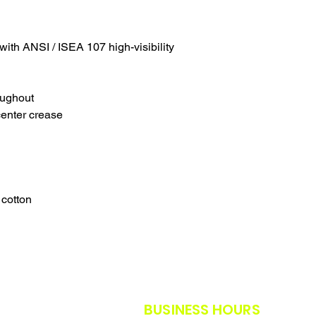
SALES ARE FINAL.
WE WILL DO OUR B
FURTHER NOTICE B
with ANSI / ISEA 107 high-visibility
OUR CUSTOMERS A
THE SAFETY GUIDE
POLICY IN PLACE F
THANK YOU FOR U
oughout
TIMES.
center crease
THANK YOU FOR Y
 cotton
BUSINESS HOURS