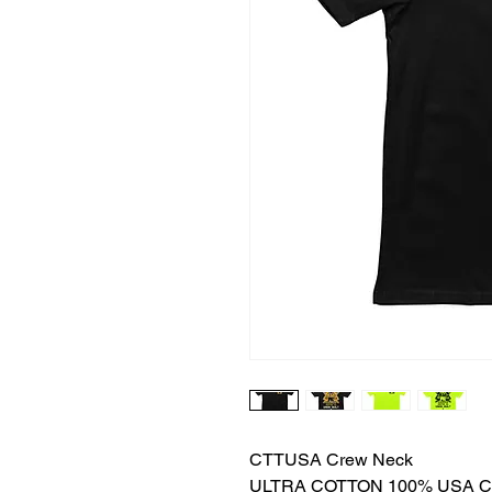
CTTUSA Crew Neck
ULTRA COTTON 100% USA 