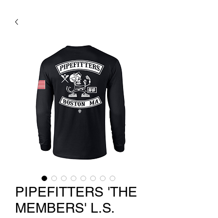
PIPEFITTERS 'THE
MEMBERS' L.S.