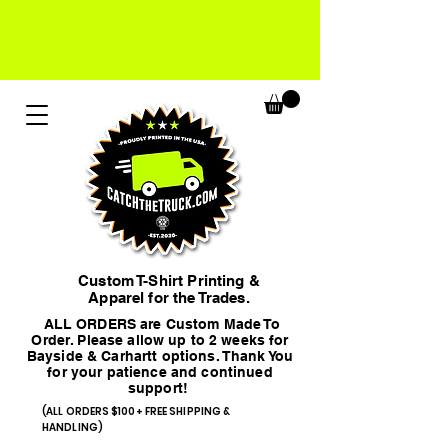
Custom T-Shirt Printing &
Apparel for the Trades.
ALL ORDERS are Custom Made To
Order. Please allow up to 2 weeks for
Bayside & Carhartt options. Thank You
for your patience and continued
support!
(ALL ORDERS $100+ FREE SHIPPING &
HANDLING)