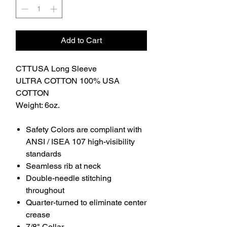
Add to Cart
CTTUSA Long Sleeve
ULTRA COTTON 100% USA
COTTON
Weight: 6oz.
Safety Colors are compliant with
ANSI / ISEA 107 high-visibility
standards
Seamless rib at neck
Double-needle stitching
throughout
Quarter-turned to eliminate center
crease
7/8" Collar