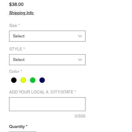
Price
$38.00
Shipping Info
Size
*
Select
STYLE
*
Select
Color
*
ADD YOUR LOCAL #, CITY/STATE
*
0/500
Quantity
*