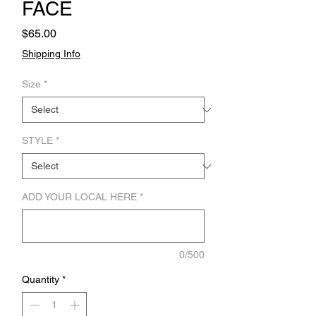
FACE
Price
$65.00
Shipping Info
Size
*
STYLE
*
ADD YOUR LOCAL HERE
*
0/500
Quantity
*