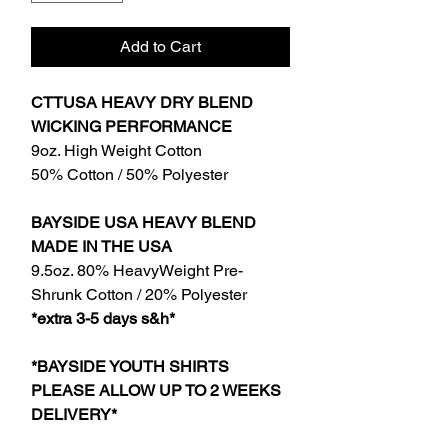
Add to Cart
CTTUSA HEAVY DRY BLEND
WICKING PERFORMANCE
9oz. High Weight Cotton
50% Cotton / 50% Polyester
BAYSIDE USA HEAVY BLEND
MADE IN THE USA
9.5oz. 80% HeavyWeight Pre-
Shrunk Cotton / 20% Polyester
*extra 3-5 days s&h*
*BAYSIDE YOUTH SHIRTS
PLEASE ALLOW UP TO 2 WEEKS
DELIVERY*