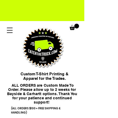
Custom T-Shirt Printing &
Apparel for the Trades.
ALL ORDERS are Custom Made To
Order. Please allow up to 2 weeks for
Bayside & Carhartt options. Thank You
for your patience and continued
support!
(ALL ORDERS $100+ FREE SHIPPING &
HANDLING)