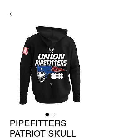
PIPEFITTERS
PATRIOT SKULL