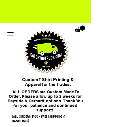
Custom T-Shirt Printing &
Apparel for the Trades.
ALL ORDERS are Custom Made To
Order. Please allow up to 2 weeks for
Bayside & Carhartt options. Thank You
for your patience and continued
support!
(ALL ORDERS $100+ FREE SHIPPING &
HANDLING)