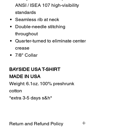
ANSI / ISEA 107 high-visibility
standards
Seamless rib at neck
Double-needle stitching
throughout
Quarter-turned to eliminate center
crease
7/8" Collar
BAYSIDE USA T-SHIRT
MADE IN USA
Weight: 6.1oz. 100% preshrunk
cotton
*extra 3-5 days s&h*
Return and Refund Policy