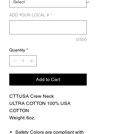
ADD YOUR LOCAL #
*
0/500
Quantity
*
Add to Cart
CTTUSA Crew Neck
ULTRA COTTON 100% USA
COTTON
Weight: 6oz.
Safety Colors are compliant with