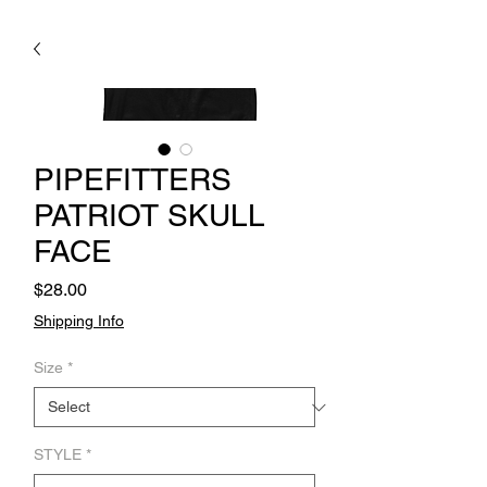
PIPEFITTERS
PATRIOT SKULL
FACE
Price
$28.00
Shipping Info
Size
*
STYLE
*