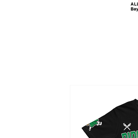
ALL
Bay