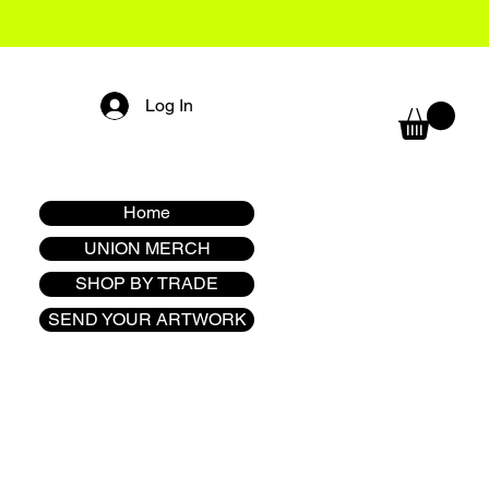
Log In
Home
UNION MERCH
SHOP BY TRADE
SEND YOUR ARTWORK