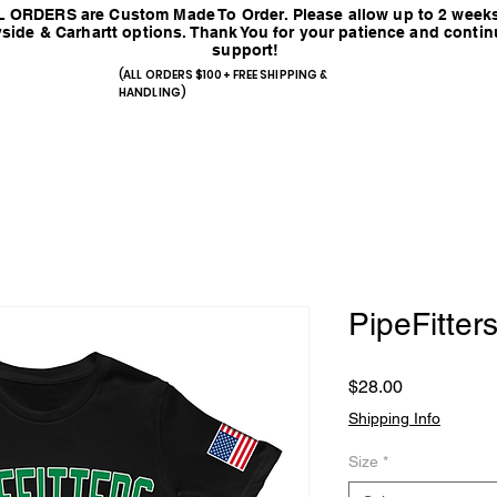
 ORDERS are Custom Made To Order. Please allow up to 2 weeks
side & Carhartt options. Thank You for your patience and conti
support!
(ALL ORDERS $100+ FREE SHIPPING &
HANDLING)
PipeFitters
Price
$28.00
Shipping Info
Size
*