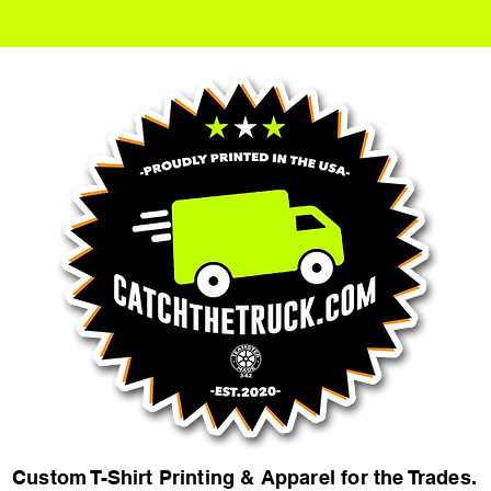
Custom T-Shirt Printing & Apparel for the Trades.