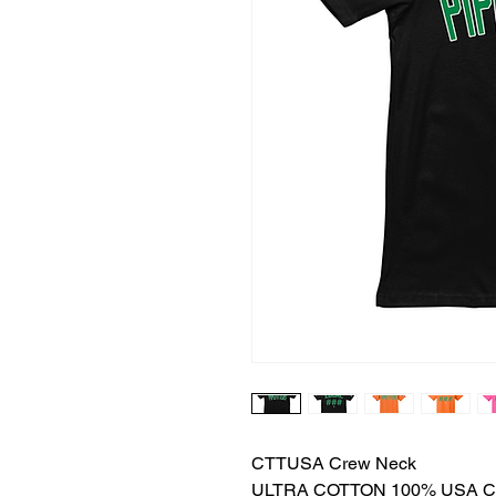
CTTUSA Crew Neck
ULTRA COTTON 100% USA 