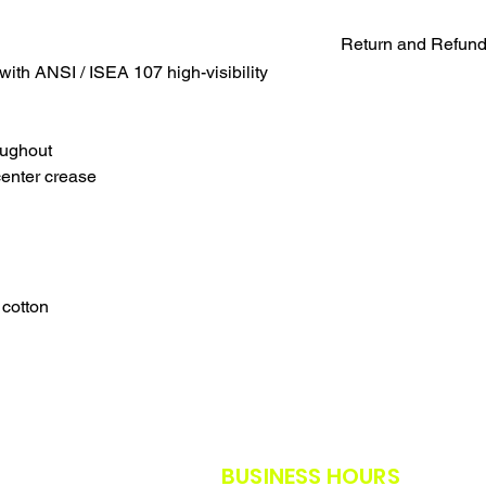
Return and Refund
with ANSI / ISEA 107 high-visibility
UNFORTUNATELY DU
WE WILL NOT BE A
SALES ARE FINAL.
oughout
WE WILL DO OUR B
center crease
FURTHER NOTICE B
OUR CUSTOMERS A
THE SAFETY GUIDE
POLICY IN PLACE F
THANK YOU FOR U
TIMES.
 cotton
THANK YOU FOR Y
BUSINESS HOURS