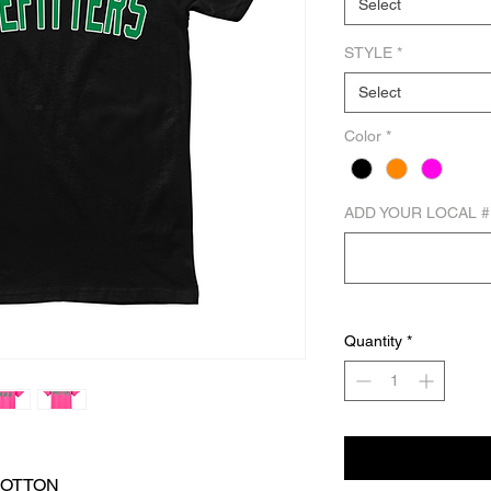
Select
STYLE
*
Select
Color
*
ADD YOUR LOCAL #
Quantity
*
COTTON