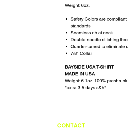
Weight: 6oz.
Safety Colors are compliant 
standards
Seamless rib at neck
Double-needle stitching thr
Quarter-turned to eliminate 
7/8" Collar
BAYSIDE USA T-SHIRT
MADE IN USA
Weight: 6.1oz. 100% preshrunk
*extra 3-5 days s&h*
CONTACT