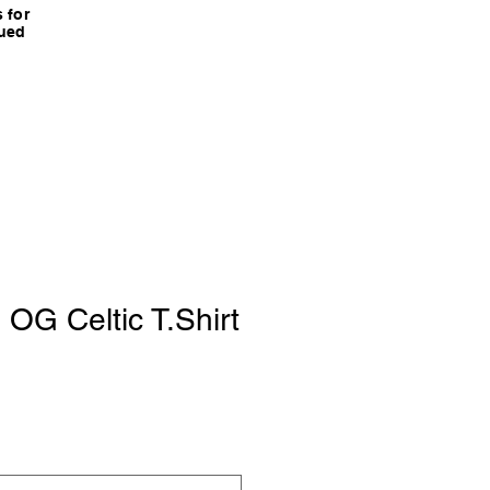
 for
nued
 OG Celtic T.Shirt