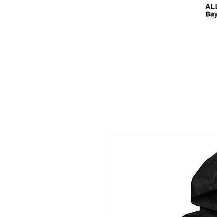
ALL
Bay