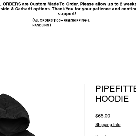
 ORDERS are Custom Made To Order. Please allow up to 2 weeks
side & Carhartt options. Thank You for your patience and conti
support!
(ALL ORDERS $100+ FREE SHIPPING &
HANDLING)
PIPEFITT
HOODIE
Price
$65.00
Shipping Info