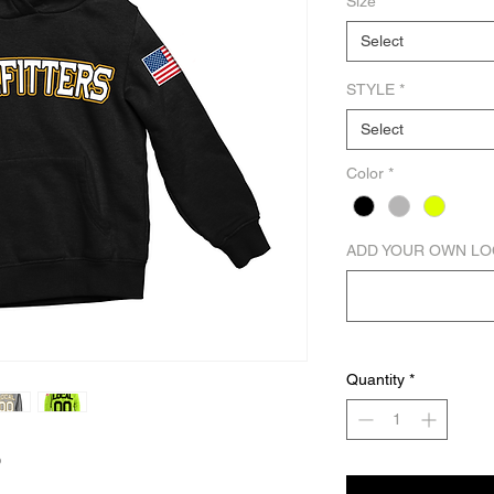
Size
*
Select
STYLE
*
Select
Color
*
ADD YOUR OWN LO
Quantity
*
D