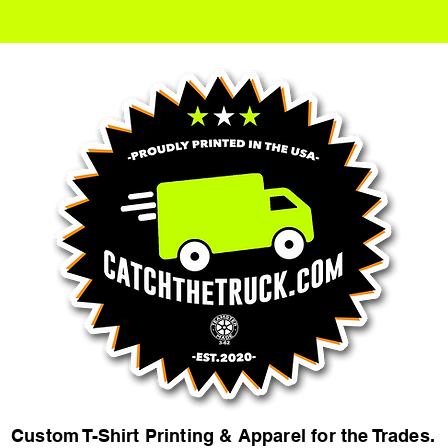
Custom T-Shirt Printing & Apparel for the Trades.