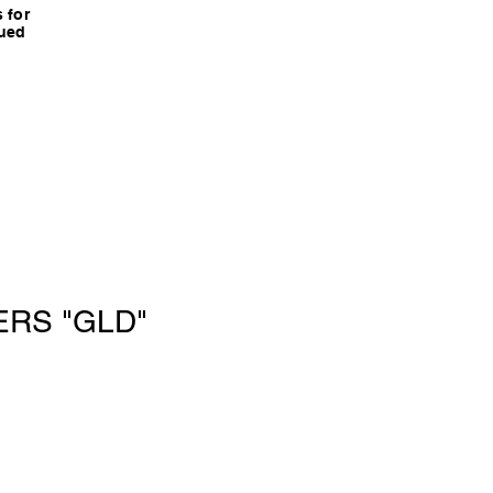
 for
nued
ERS "GLD"