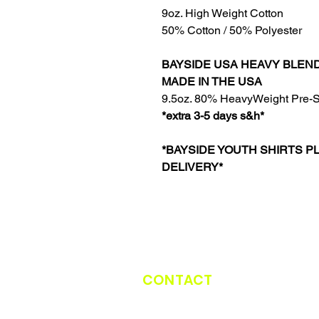
9oz. High Weight Cotton
50% Cotton / 50% Polyester
BAYSIDE USA HEAVY BLEN
MADE IN THE USA
9.5oz. 80% HeavyWeight Pre-S
*extra 3-5 days s&h*
*BAYSIDE YOUTH SHIRTS P
DELIVERY*
CONTACT
CATCH THE TRUCK