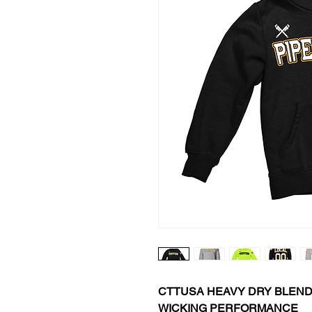
CTTUSA HEAVY DRY BLEN
WICKING PERFORMANCE