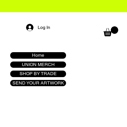
Log In
Home
UNION MERCH
SHOP BY TRADE
SEND YOUR ARTWORK