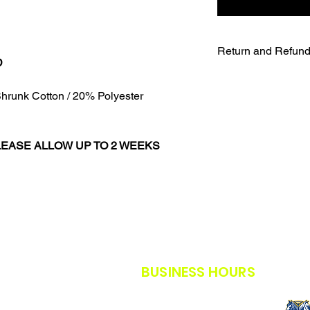
Return and Refund
D
UNFORTUNATELY DU
WE WILL NOT BE A
hrunk Cotton / 20% Polyester
SALES ARE FINAL.
WE WILL DO OUR B
FURTHER NOTICE B
LEASE ALLOW UP TO 2 WEEKS
OUR CUSTOMERS A
THE SAFETY GUIDE
POLICY IN PLACE F
THANK YOU FOR U
TIMES.
THANK YOU FOR Y
BUSINESS HOURS
M-F: 8AM - 5PM