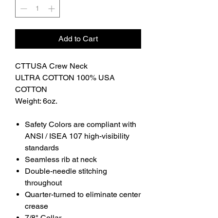
Add to Cart
CTTUSA Crew Neck
ULTRA COTTON 100% USA
COTTON
Weight: 6oz.
Safety Colors are compliant with
ANSI / ISEA 107 high-visibility
standards
Seamless rib at neck
Double-needle stitching
throughout
Quarter-turned to eliminate center
crease
7/8" Collar