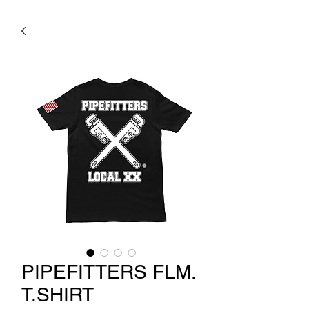
PIPEFITTERS FLM.
T.SHIRT