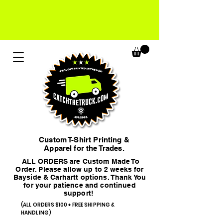
Custom T-Shirt Printing &
Apparel for the Trades.
ALL ORDERS are Custom Made To
Order. Please allow up to 2 weeks for
Bayside & Carhartt options. Thank You
for your patience and continued
support!
(ALL ORDERS $100+ FREE SHIPPING &
HANDLING)