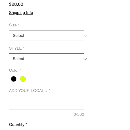
Price
$28.00
Shipping Info
Size
*
STYLE
*
Color
*
ADD YOUR LOCAL #
*
0/500
Quantity
*