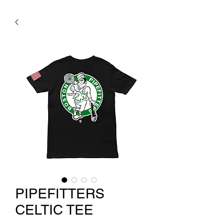
PIPEFITTERS
CELTIC TEE