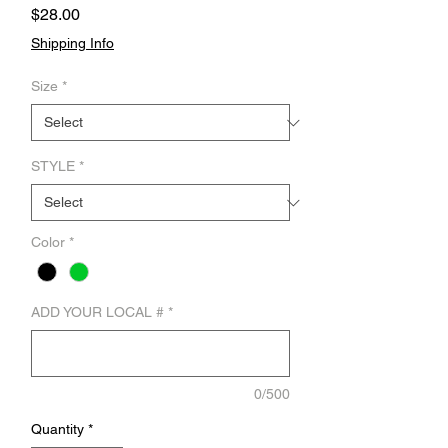
Price
$28.00
Shipping Info
Size
*
STYLE
*
Color
*
ADD YOUR LOCAL #
*
0/500
Quantity
*