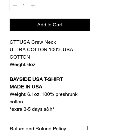
Add to Cart
CTTUSA Crew Neck
ULTRA COTTON 100% USA
COTTON
Weight: 6oz.
BAYSIDE USA T-SHIRT
MADE IN USA
Weight: 6.1oz. 100% preshrunk
cotton
*extra 3-5 days s&h*
Return and Refund Policy