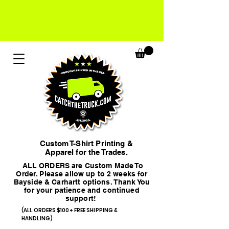
Custom T-Shirt Printing &
Apparel for the Trades.
ALL ORDERS are Custom Made To
Order. Please allow up to 2 weeks for
Bayside & Carhartt options. Thank You
for your patience and continued
support!
(ALL ORDERS $100+ FREE SHIPPING &
HANDLING)