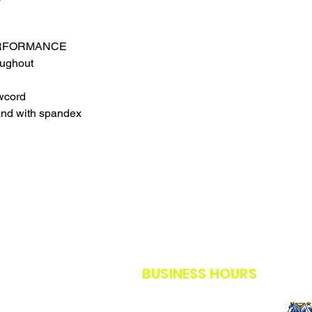
THE SAFETY GUIDE
POLICY IN PLACE F
THANK YOU FOR U
ERFORMANCE
TIMES.
oughout
THANK YOU FOR Y
wcord
and with spandex
BUSINESS HOURS
M-F: 8AM - 5PM