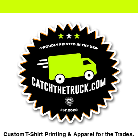
Custom T-Shirt Printing & Apparel for the Trades.