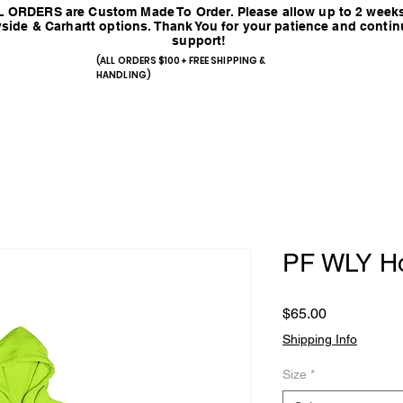
 ORDERS are Custom Made To Order. Please allow up to 2 weeks
side & Carhartt options. Thank You for your patience and conti
support!
(ALL ORDERS $100+ FREE SHIPPING &
HANDLING)
PF WLY H
Price
$65.00
Shipping Info
Size
*