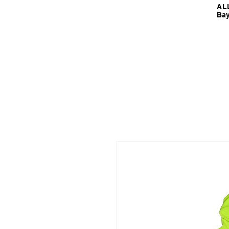
ALL
Bay