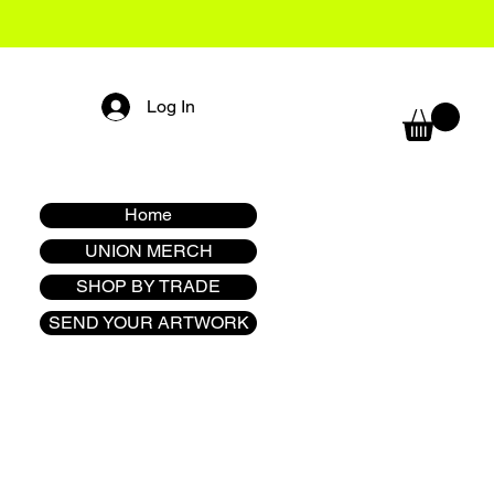
Log In
Home
UNION MERCH
SHOP BY TRADE
SEND YOUR ARTWORK