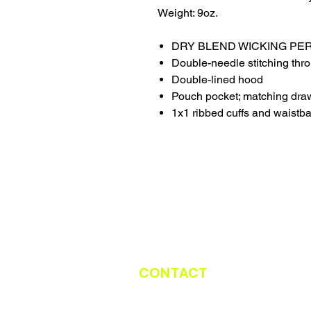
Weight: 9oz.
DRY BLEND WICKING P
Double-needle stitching thr
Double-lined hood
Pouch pocket; matching dra
1x1 ribbed cuffs and waistb
CONTACT
CATCH THE TRUCK