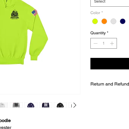
Select
Color
*
Quantity
*
Return and Refund
UNFORTUNATELY DU
WE WILL NOT BE A
SALES ARE FINAL.
WE WILL DO OUR B
FURTHER NOTICE B
oodie
OUR CUSTOMERS A
yester