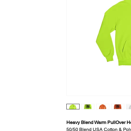
Heavy Blend Warm PullOver H
50/50 Blend USA Cotton & Pol