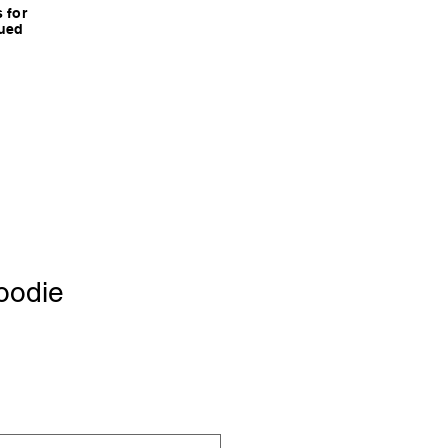
 for
nued
oodie