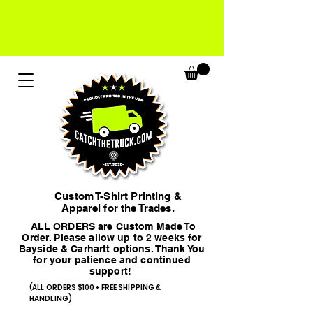
Custom T-Shirt Printing &
Apparel for the Trades.
ALL ORDERS are Custom Made To
Order. Please allow up to 2 weeks for
Bayside & Carhartt options. Thank You
for your patience and continued
support!
(ALL ORDERS $100+ FREE SHIPPING &
HANDLING)