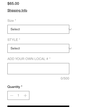
Price
$65.00
Shipping Info
Size
*
STYLE
*
ADD YOUR OWN LOCAL #
*
0/500
Quantity
*