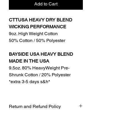
Add to Cart
CTTUSA HEAVY DRY BLEND
WICKING PERFORMANCE
9oz. High Weight Cotton
50% Cotton / 50% Polyester
BAYSIDE USA HEAVY BLEND
MADE IN THE USA
9.5oz. 80% HeavyWeight Pre-
Shrunk Cotton / 20% Polyester
*extra 3-5 days s&h*
Return and Refund Policy
UNFORTUNATELY DUE TO COVID-19
AT THIS TIME WE WILL NOT BE