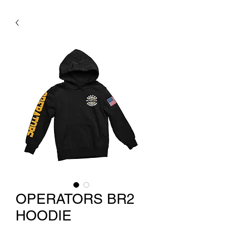
OPERATORS BR2
HOODIE