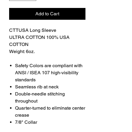
Add to Cart
CTTUSA Long Sleeve
ULTRA COTTON 100% USA
COTTON
Weight: 6oz.
Safety Colors are compliant with
ANSI / ISEA 107 high-visibility
standards
Seamless rib at neck
Double-needle stitching
throughout
Quarter-turned to eliminate center
crease
7/8" Collar