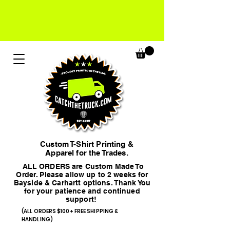
Custom T-Shirt Printing &
Apparel for the Trades.
ALL ORDERS are Custom Made To
Order. Please allow up to 2 weeks for
Bayside & Carhartt options. Thank You
for your patience and continued
support!
(ALL ORDERS $100+ FREE SHIPPING &
HANDLING)