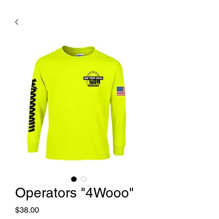
Operators "4Wooo"
Price
$38.00