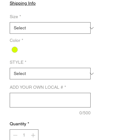
Shipping Info
Size
*
Color
*
STYLE
*
ADD YOUR OWN LOCAL #
*
0/500
Quantity
*