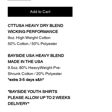
Add to Cart
CTTUSA HEAVY DRY BLEND
WICKING PERFORMANCE
9oz. High Weight Cotton
50% Cotton / 50% Polyester
BAYSIDE USA HEAVY BLEND
MADE IN THE USA
9.5oz. 80% HeavyWeight Pre-
Shrunk Cotton / 20% Polyester
*extra 3-5 days s&h*
*BAYSIDE YOUTH SHIRTS
PLEASE ALLOW UP TO 2 WEEKS
DELIVERY*