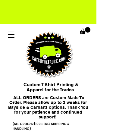
Custom T-Shirt Printing &
Apparel for the Trades.
ALL ORDERS are Custom Made To
Order. Please allow up to 2 weeks for
Bayside & Carhartt options. Thank You
for your patience and continued
support!
(ALL ORDERS $100+ FREE SHIPPING &
HANDLING)