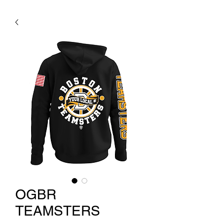
OGBR
TEAMSTERS