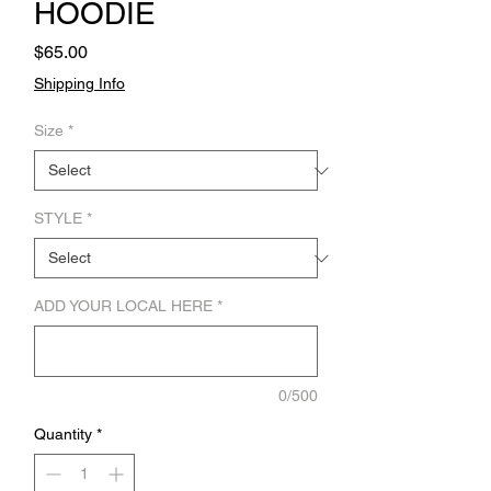
HOODIE
Price
$65.00
Shipping Info
Size
*
STYLE
*
ADD YOUR LOCAL HERE
*
0/500
Quantity
*