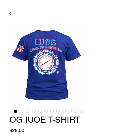
OG IUOE T-SHIRT
Price
$28.00