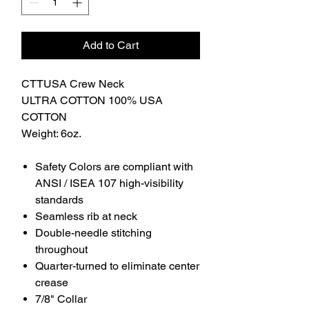
Add to Cart
CTTUSA Crew Neck
ULTRA COTTON 100% USA
COTTON
Weight: 6oz.
Safety Colors are compliant with
ANSI / ISEA 107 high-visibility
standards
Seamless rib at neck
Double-needle stitching
throughout
Quarter-turned to eliminate center
crease
7/8" Collar