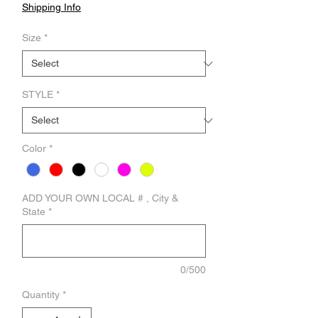
Shipping Info
Size
*
STYLE
*
Color
*
ADD YOUR OWN LOCAL # , City &
State
*
0/500
Quantity
*