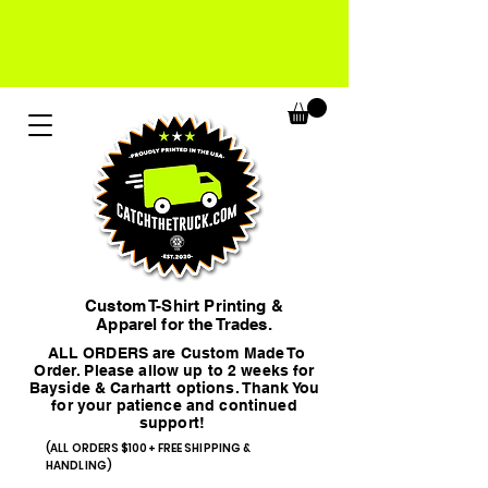
Custom T-Shirt Printing &
Apparel for the Trades.
ALL ORDERS are Custom Made To
Order. Please allow up to 2 weeks for
Bayside & Carhartt options. Thank You
for your patience and continued
support!
(ALL ORDERS $100+ FREE SHIPPING &
HANDLING)