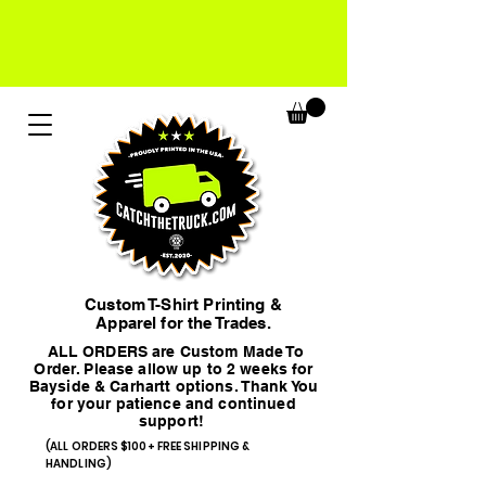
Custom T-Shirt Printing &
Apparel for the Trades.
ALL ORDERS are Custom Made To
Order. Please allow up to 2 weeks for
Bayside & Carhartt options. Thank You
for your patience and continued
support!
(ALL ORDERS $100+ FREE SHIPPING &
HANDLING)