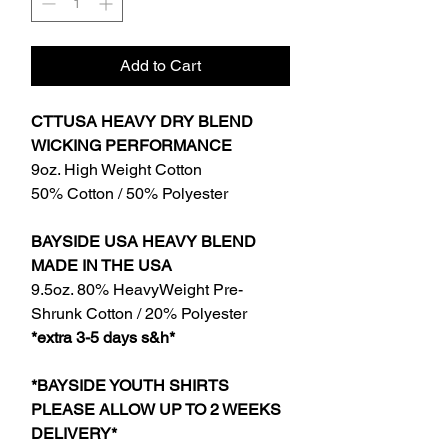
Add to Cart
CTTUSA HEAVY DRY BLEND
WICKING PERFORMANCE
9oz. High Weight Cotton
50% Cotton / 50% Polyester
BAYSIDE USA HEAVY BLEND
MADE IN THE USA
9.5oz. 80% HeavyWeight Pre-
Shrunk Cotton / 20% Polyester
*extra 3-5 days s&h*
*BAYSIDE YOUTH SHIRTS
PLEASE ALLOW UP TO 2 WEEKS
DELIVERY*