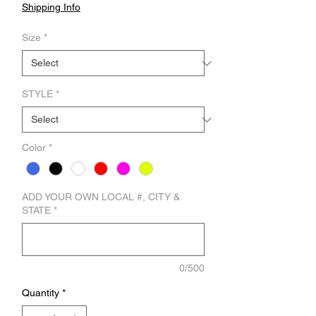
Shipping Info
Size
*
STYLE
*
Color
*
ADD YOUR OWN LOCAL #, CITY &
STATE
*
0/500
Quantity
*