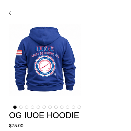
OG IUOE HOODIE
Price
$75.00