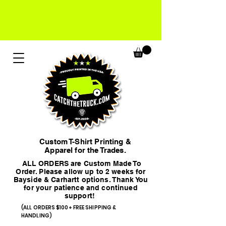
Custom T-Shirt Printing &
Apparel for the Trades.
ALL ORDERS are Custom Made To
Order. Please allow up to 2 weeks for
Bayside & Carhartt options. Thank You
for your patience and continued
support!
(ALL ORDERS $100+ FREE SHIPPING &
HANDLING)