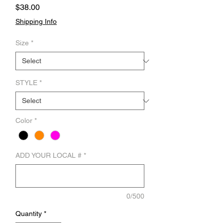
Price
$38.00
Shipping Info
Size
*
STYLE
*
Color
*
ADD YOUR LOCAL #
*
0/500
Quantity
*