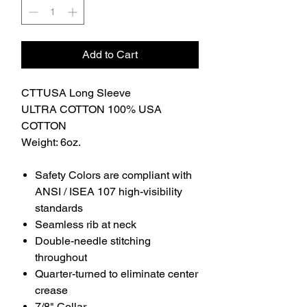
Add to Cart
CTTUSA Long Sleeve
ULTRA COTTON 100% USA
COTTON
Weight: 6oz.
Safety Colors are compliant with
ANSI / ISEA 107 high-visibility
standards
Seamless rib at neck
Double-needle stitching
throughout
Quarter-turned to eliminate center
crease
7/8" Collar