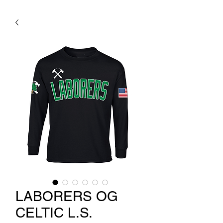
LABORERS OG
CELTIC L.S.