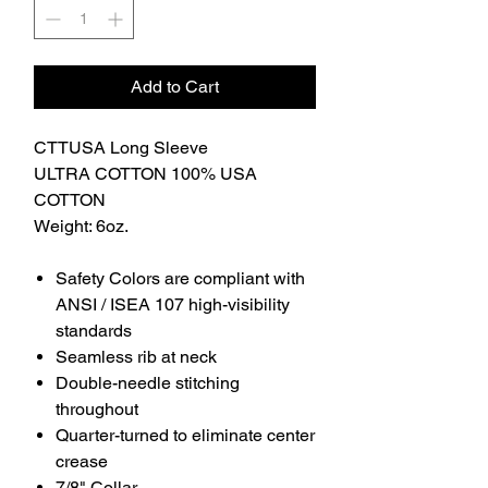
Add to Cart
CTTUSA Long Sleeve
ULTRA COTTON 100% USA
COTTON
Weight: 6oz.
Safety Colors are compliant with
ANSI / ISEA 107 high-visibility
standards
Seamless rib at neck
Double-needle stitching
throughout
Quarter-turned to eliminate center
crease
7/8" Collar