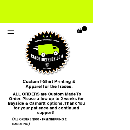
Custom T-Shirt Printing &
Apparel for the Trades.
ALL ORDERS are Custom Made To
Order. Please allow up to 2 weeks for
Bayside & Carhartt options. Thank You
for your patience and continued
support!
(ALL ORDERS $100+ FREE SHIPPING &
HANDLING)