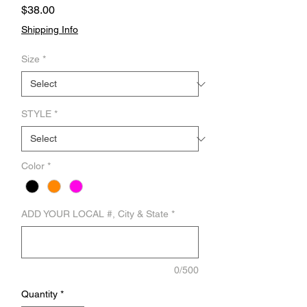
Price
$38.00
Shipping Info
Size
*
STYLE
*
Color
*
ADD YOUR LOCAL #, City & State
*
0/500
Quantity
*