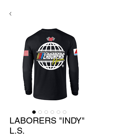
LABORERS "INDY"
L.S.