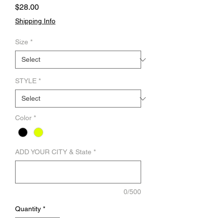
Price
$28.00
Shipping Info
Size
*
STYLE
*
Color
*
ADD YOUR CITY & State
*
0/500
Quantity
*