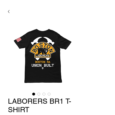
LABORERS BR1 T-
SHIRT