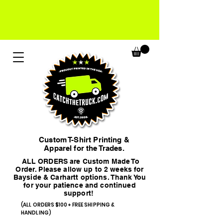
Custom T-Shirt Printing &
Apparel for the Trades.
ALL ORDERS are Custom Made To
Order. Please allow up to 2 weeks for
Bayside & Carhartt options. Thank You
for your patience and continued
support!
(ALL ORDERS $100+ FREE SHIPPING &
HANDLING)