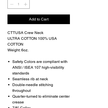
Add to Cart
CTTUSA Crew Neck
ULTRA COTTON 100% USA
COTTON
Weight: 6oz.
Safety Colors are compliant with
ANSI / ISEA 107 high-visibility
standards
Seamless rib at neck
Double-needle stitching
throughout
Quarter-turned to eliminate center
crease
7/8" Collar