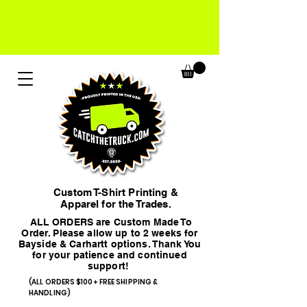
Custom T-Shirt Printing &
Apparel for the Trades.
ALL ORDERS are Custom Made To
Order. Please allow up to 2 weeks for
Bayside & Carhartt options. Thank You
for your patience and continued
support!
(ALL ORDERS $100+ FREE SHIPPING &
HANDLING)