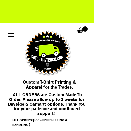
Custom T-Shirt Printing &
Apparel for the Trades.
ALL ORDERS are Custom Made To
Order. Please allow up to 2 weeks for
Bayside & Carhartt options. Thank You
for your patience and continued
support!
(ALL ORDERS $100+ FREE SHIPPING &
HANDLING)