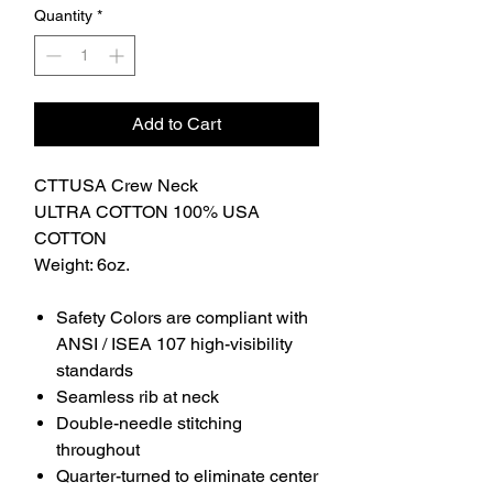
Quantity
*
Add to Cart
CTTUSA Crew Neck
ULTRA COTTON 100% USA
COTTON
Weight: 6oz.
Safety Colors are compliant with
ANSI / ISEA 107 high-visibility
standards
Seamless rib at neck
Double-needle stitching
throughout
Quarter-turned to eliminate center