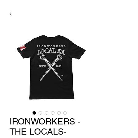
IRONWORKERS -
THE LOCALS-