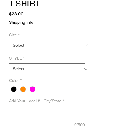
T.SHIRT
Price
$28.00
Shipping Info
Size
*
STYLE
*
Color
*
Add Your Local # , City/State
*
0/500