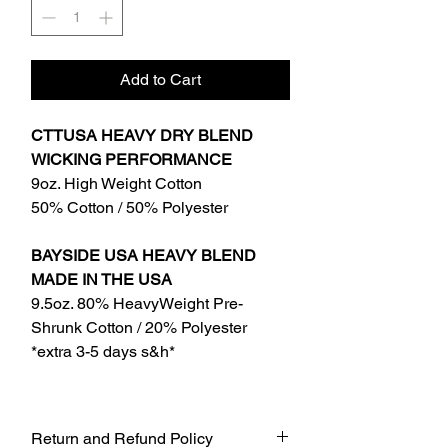
Add to Cart
CTTUSA HEAVY DRY BLEND
WICKING PERFORMANCE
9oz. High Weight Cotton
50% Cotton / 50% Polyester
BAYSIDE USA HEAVY BLEND
MADE IN THE USA
9.5oz. 80% HeavyWeight Pre-
Shrunk Cotton / 20% Polyester
*extra 3-5 days s&h*
Return and Refund Policy