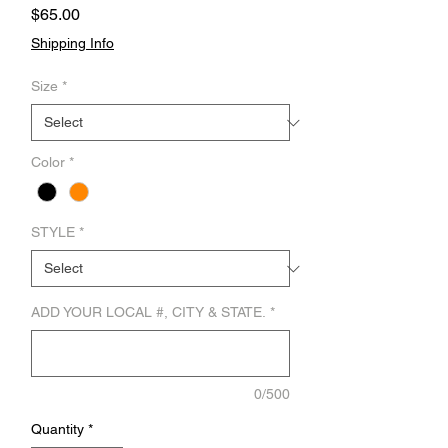
Price
$65.00
Shipping Info
Size
*
Color
*
STYLE
*
ADD YOUR LOCAL #, CITY & STATE.
*
0/500
Quantity
*