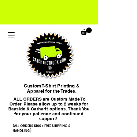
Custom T-Shirt Printing &
Apparel for the Trades.
ALL ORDERS are Custom Made To
Order. Please allow up to 2 weeks for
Bayside & Carhartt options. Thank You
for your patience and continued
support!
(ALL ORDERS $100+ FREE SHIPPING &
HANDLING)