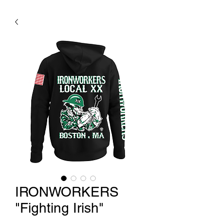
IRONWORKERS
"Fighting Irish"