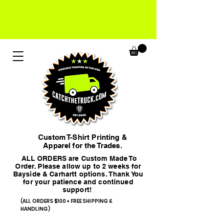
Custom T-Shirt Printing &
Apparel for the Trades.
ALL ORDERS are Custom Made To
Order. Please allow up to 2 weeks for
Bayside & Carhartt options. Thank You
for your patience and continued
support!
(ALL ORDERS $100+ FREE SHIPPING &
HANDLING)