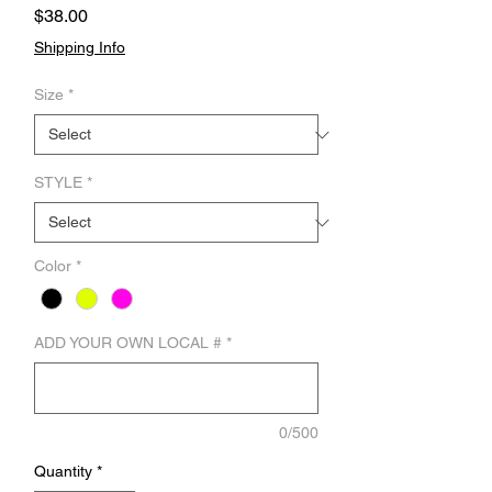
Price
$38.00
Shipping Info
Size
*
STYLE
*
Color
*
ADD YOUR OWN LOCAL #
*
0/500
Quantity
*