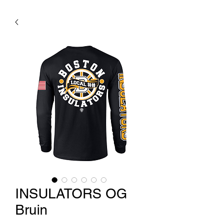
INSULATORS OG
Bruin