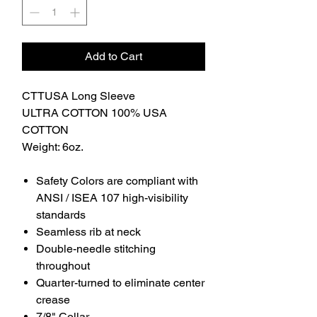
Add to Cart
CTTUSA Long Sleeve
ULTRA COTTON 100% USA
COTTON
Weight: 6oz.
Safety Colors are compliant with
ANSI / ISEA 107 high-visibility
standards
Seamless rib at neck
Double-needle stitching
throughout
Quarter-turned to eliminate center
crease
7/8" Collar