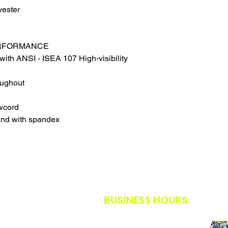
THE SAFETY GUIDE
yester
POLICY IN PLACE F
THANK YOU FOR U
TIMES.
ERFORMANCE
THANK YOU FOR Y
with ANSI - ISEA 107 High-visibility
oughout
wcord
and with spandex
BUSINESS HOURS
M-F: 8AM - 5PM