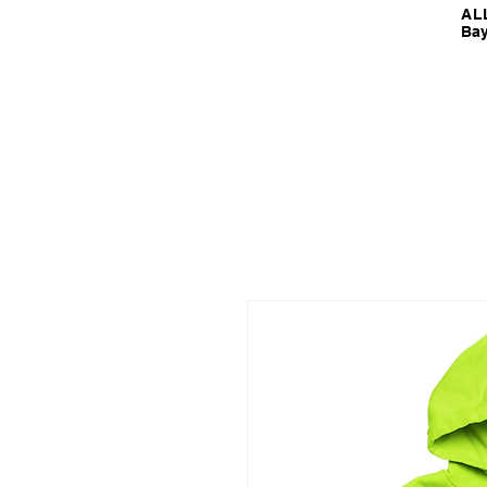
ALL
Bay