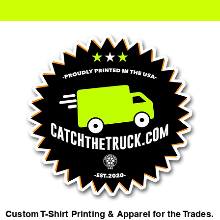
Custom T-Shirt Printing & Apparel for the Trades.