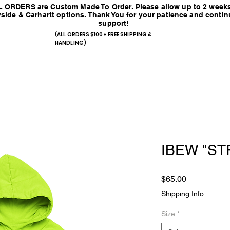
 ORDERS are Custom Made To Order. Please allow up to 2 weeks
side & Carhartt options. Thank You for your patience and conti
support!
(ALL ORDERS $100+ FREE SHIPPING &
HANDLING)
IBEW "ST
Price
$65.00
Shipping Info
Size
*