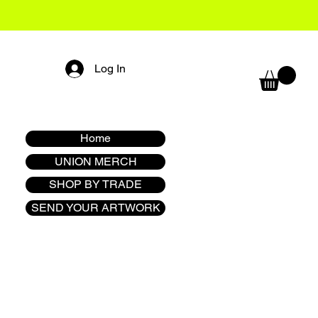
Log In
Home
UNION MERCH
SHOP BY TRADE
SEND YOUR ARTWORK