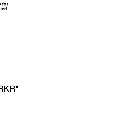
 for
nued
RKR"