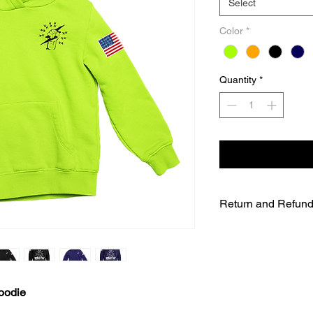
Select
Color
*
Quantity
*
Return and Refund
UNFORTUNATELY DU
WE WILL NOT BE A
SALES ARE FINAL.
WE WILL DO OUR B
FURTHER NOTICE B
oodie
OUR CUSTOMERS A