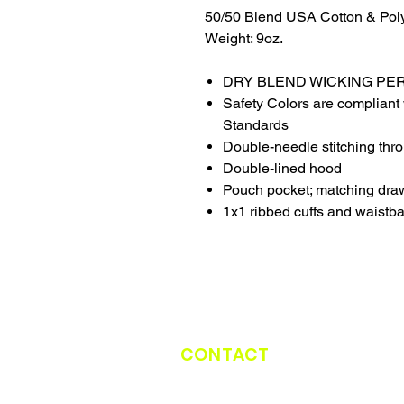
50/50 Blend USA Cotton & Pol
Weight: 9oz.
DRY BLEND WICKING P
Safety Colors are compliant 
Standards
Double-needle stitching thr
Double-lined hood
Pouch pocket; matching dra
1x1 ribbed cuffs and waistb
CONTACT
CATCH THE TRUCK