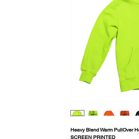
Heavy Blend Warm PullOver H
SCREEN PRINTED