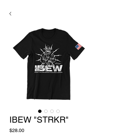
IBEW "STRKR"
Price
$28.00