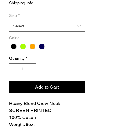
Shipping Info
Size
*
Select
Color
*
Quantity
*
Add to Cart
Heavy Blend Crew Neck
SCREEN PRINTED
100% Cotton
Weight: 6oz.