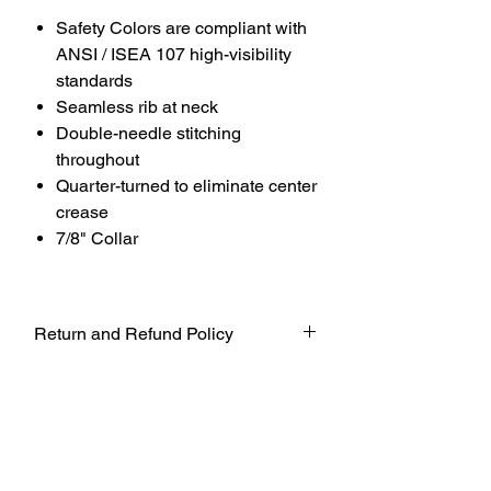
Safety Colors are compliant with
ANSI / ISEA 107 high-visibility
standards
Seamless rib at neck
Double-needle stitching
throughout
Quarter-turned to eliminate center
crease
7/8" Collar
Return and Refund Policy
UNFORTUNATELY DUE TO COVID-19
AT THIS TIME WE WILL NOT BE
ACCEPTING ANY RETURNS. ALL
SALES ARE FINAL.
WE WILL DO OUR BEST TO
ACCOMADATE UNTIL FURTHER