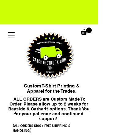
Custom T-Shirt Printing &
Apparel for the Trades.
ALL ORDERS are Custom Made To
Order. Please allow up to 2 weeks for
Bayside & Carhartt options. Thank You
for your patience and continued
support!
(ALL ORDERS $100+ FREE SHIPPING &
HANDLING)