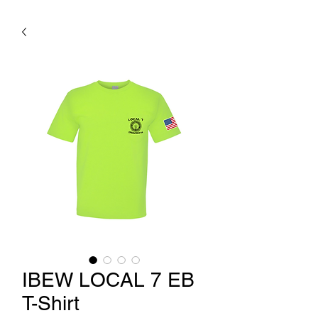
IBEW LOCAL 7 EB
T-Shirt