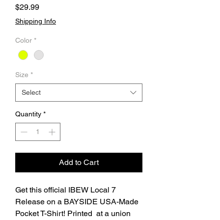
Price
$29.99
Shipping Info
Color
*
Size
*
Select
Quantity
*
Add to Cart
Get this official IBEW Local 7
Release on a BAYSIDE USA-Made
Pocket T-Shirt! Printed at a union