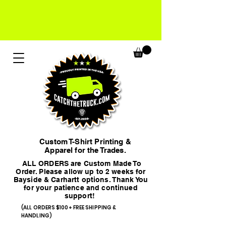
Custom T-Shirt Printing &
Apparel for the Trades.
ALL ORDERS are Custom Made To
Order. Please allow up to 2 weeks for
Bayside & Carhartt options. Thank You
for your patience and continued
support!
(ALL ORDERS $100+ FREE SHIPPING &
HANDLING)