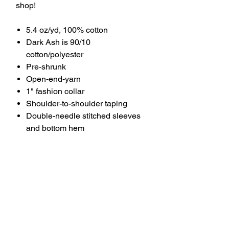
shop!
5.4 oz/yd, 100% cotton
Dark Ash is 90/10
cotton/polyester
Pre-shrunk
Open-end-yarn
1" fashion collar
Shoulder-to-shoulder taping
Double-needle stitched sleeves
and bottom hem