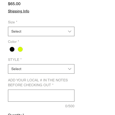
Price
$65.00
Shipping Info
Size
*
Select
Color
*
STYLE
*
Select
ADD YOUR LOCAL # IN THE NOTES
BEFORE CHECKING OUT
*
0/500