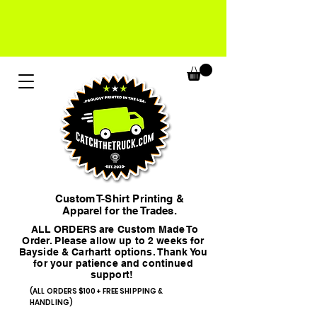
Custom T-Shirt Printing &
Apparel for the Trades.
ALL ORDERS are Custom Made To
Order. Please allow up to 2 weeks for
Bayside & Carhartt options. Thank You
for your patience and continued
support!
(ALL ORDERS $100+ FREE SHIPPING &
HANDLING)