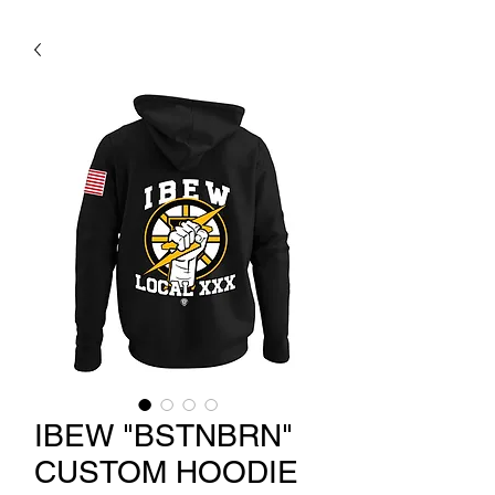
IBEW "BSTNBRN"
CUSTOM HOODIE