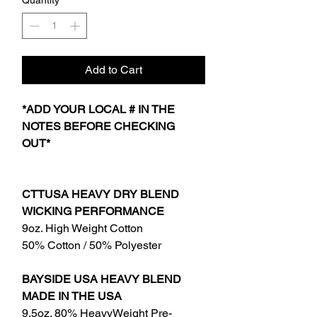
Quantity
*
Add to Cart
*ADD YOUR LOCAL # IN THE
NOTES BEFORE CHECKING
OUT*
CTTUSA HEAVY DRY BLEND
WICKING PERFORMANCE
9oz. High Weight Cotton
50% Cotton / 50% Polyester
BAYSIDE USA HEAVY BLEND
MADE IN THE USA
9.5oz. 80% HeavyWeight Pre-